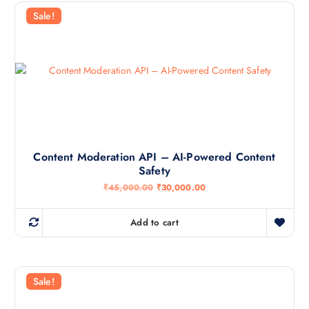
Sale!
Content Moderation API – AI-Powered Content
Safety
O
C
₹
45,000.00
₹
30,000.00
r
u
i
r
g
r
Add to cart
i
e
n
n
a
t
l
p
p
r
r
i
Sale!
i
c
c
e