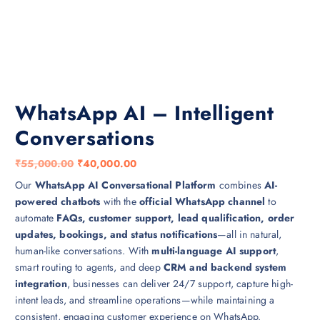
WhatsApp AI – Intelligent
Conversations
O
C
₹
55,000.00
₹
40,000.00
r
u
Our
WhatsApp AI Conversational Platform
combines
AI-
i
r
powered chatbots
with the
official WhatsApp channel
to
g
r
automate
FAQs, customer support, lead qualification, order
i
e
updates, bookings, and status notifications
—all in natural,
n
n
human-like conversations. With
multi-language AI support
,
a
t
smart routing to agents, and deep
CRM and backend system
l
p
integration
, businesses can deliver 24/7 support, capture high-
p
r
intent leads, and streamline operations—while maintaining a
r
i
consistent, engaging customer experience on WhatsApp.