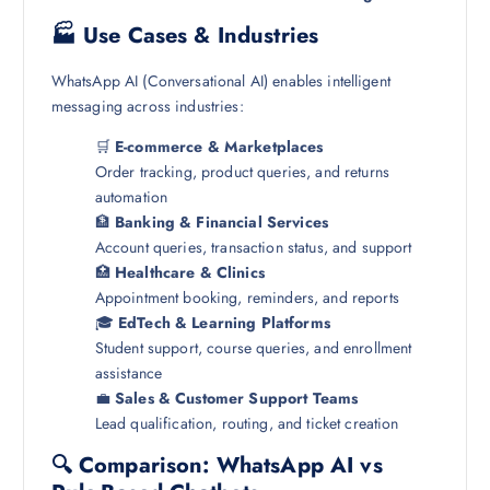
🏭 Use Cases & Industries
WhatsApp AI (Conversational AI) enables intelligent
messaging across industries:
🛒
E-commerce & Marketplaces
Order tracking, product queries, and returns
automation
🏦
Banking & Financial Services
Account queries, transaction status, and support
🏥
Healthcare & Clinics
Appointment booking, reminders, and reports
🎓
EdTech & Learning Platforms
Student support, course queries, and enrollment
assistance
💼
Sales & Customer Support Teams
Lead qualification, routing, and ticket creation
🔍 Comparison: WhatsApp AI vs