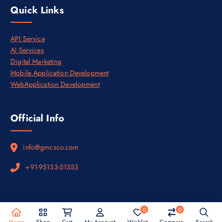
0
Quick Links
.
API Service
AI Services
Digital Marketing
Mobile Application Development
WebApplication Development
Official Info
info@gmcsco.com
+91-95133-51353
0
0
Copyright © 2026
Privacy Policy
&
Terms and Conditions