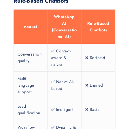
Rule-Based Chatbots
WhatsApp
AI
Rule-Based
Aspect
(Conversatio
Chatbots
nal AI)
✅ Context-
Conversation
aware &
❌ Scripted
quality
natural
Multi-
✅ Native AI-
language
❌ Limited
based
support
Lead
✅ Intelligent
❌ Basic
qualification
Workflow
✅ Dynamic &