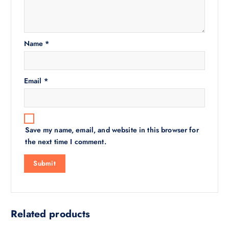
Name
*
Email
*
Save my name, email, and website in this browser for
the next time I comment.
Related products