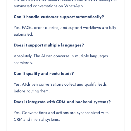
automated conversations on WhatsApp.
Can it handle customer support automatically?
Yes. FAQs, order queries, and support workflows are fully
automated.
Does it support multiple languages?
Absolutely. The AI can converse in multiple languages
seamlessly.
Can it qualify and route leads?
Yes. AI-driven conversations collect and qualify leads
before routing them.
Does it integrate with CRM and backend systems?
Yes. Conversations and actions are synchronized with
CRM and internal systems.