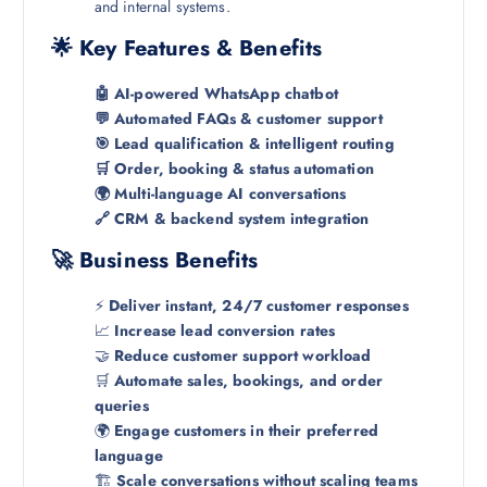
and internal systems.
🌟 Key Features & Benefits
🤖 AI-powered WhatsApp chatbot
💬 Automated FAQs & customer support
🎯 Lead qualification & intelligent routing
🛒 Order, booking & status automation
🌍 Multi-language AI conversations
🔗 CRM & backend system integration
🚀 Business Benefits
⚡
Deliver instant, 24/7 customer responses
📈
Increase lead conversion rates
🤝
Reduce customer support workload
🛒
Automate sales, bookings, and order
queries
🌍
Engage customers in their preferred
language
🏗️
Scale conversations without scaling teams