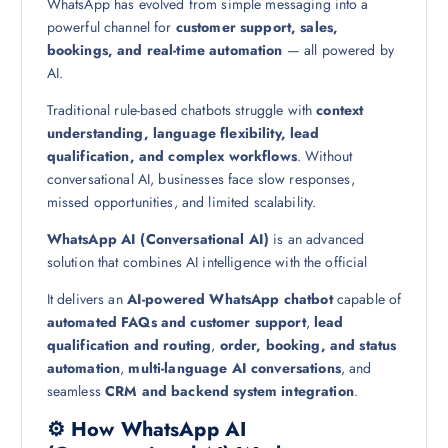
WhatsApp has evolved from simple messaging into a
powerful channel for
customer support, sales,
bookings, and real-time automation
— all powered by
AI.
Traditional rule-based chatbots struggle with
context
understanding, language flexibility, lead
qualification, and complex workflows
. Without
conversational AI, businesses face slow responses,
missed opportunities, and limited scalability.
WhatsApp AI (Conversational AI)
is an advanced
solution that combines AI intelligence with the official
It delivers an
AI-powered WhatsApp chatbot
capable of
automated FAQs and customer support
,
lead
qualification and routing
,
order, booking, and status
automation
,
multi-language AI conversations
, and
seamless
CRM and backend system integration
.
⚙️ How WhatsApp AI