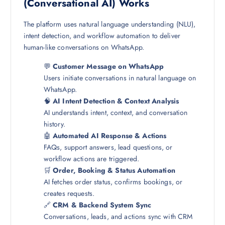
(Conversational AI) Works
The platform uses natural language understanding (NLU),
intent detection, and workflow automation to deliver
human-like conversations on WhatsApp.
💬
Customer Message on WhatsApp
Users initiate conversations in natural language on
WhatsApp.
🧠
AI Intent Detection & Context Analysis
AI understands intent, context, and conversation
history.
🤖
Automated AI Response & Actions
FAQs, support answers, lead questions, or
workflow actions are triggered.
🛒
Order, Booking & Status Automation
AI fetches order status, confirms bookings, or
creates requests.
🔗
CRM & Backend System Sync
Conversations, leads, and actions sync with CRM