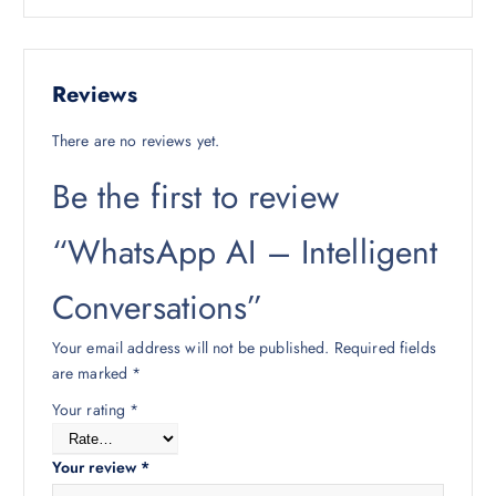
Reviews
There are no reviews yet.
Be the first to review
“WhatsApp AI – Intelligent
Conversations”
Your email address will not be published.
Required fields
are marked
*
Your rating
*
Your review
*