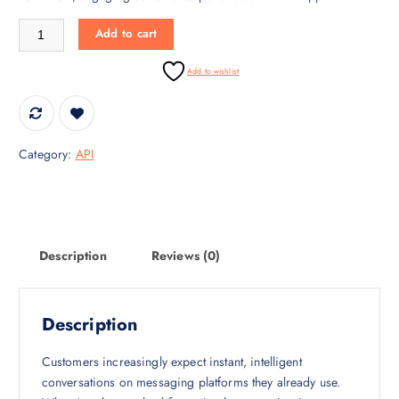
i
c
WhatsApp AI – Intelligent Conversations quantity
c
e
Add to cart
e
i
w
s
Add to wishlist
a
:
s
₹
:
4
₹
0
Category:
API
5
,
5
0
,
0
0
0
0
.
Description
Reviews (0)
0
0
.
0
0
.
Description
0
.
Customers increasingly expect instant, intelligent
conversations on messaging platforms they already use.