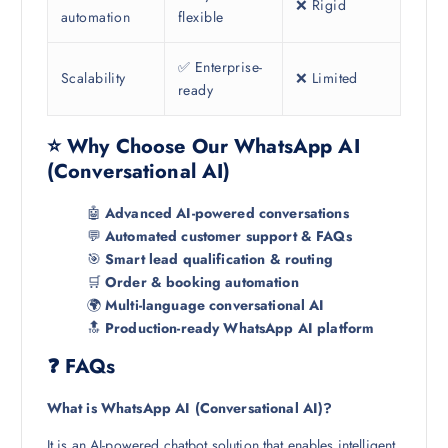
❌ Rigid
automation
flexible
✅ Enterprise-
Scalability
❌ Limited
ready
⭐ Why Choose Our WhatsApp AI
(Conversational AI)
🤖
Advanced AI-powered conversations
💬
Automated customer support & FAQs
🎯
Smart lead qualification & routing
🛒
Order & booking automation
🌍
Multi-language conversational AI
🔝
Production-ready WhatsApp AI platform
❓ FAQs
What is WhatsApp AI (Conversational AI)?
It is an AI-powered chatbot solution that enables intelligent,