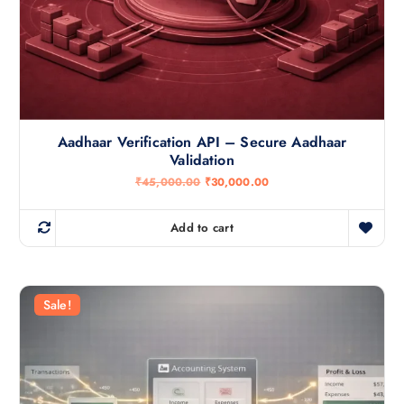
Aadhaar Verification API – Secure Aadhaar
Validation
O
C
₹
45,000.00
₹
30,000.00
r
u
i
r
g
r
Add to cart
i
e
n
n
a
t
l
p
p
r
r
i
Sale!
i
c
c
e
e
i
w
s
a
:
s
₹
:
3