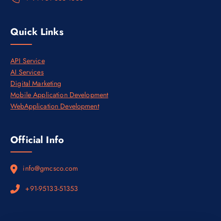
.
Quick Links
API Service
AI Services
Digital Marketing
Mobile Application Development
WebApplication Development
Official Info
info@gmcsco.com
+91-95133-51353