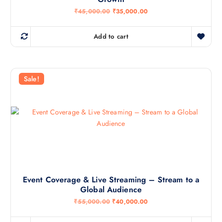
0
.
O
C
₹
45,000.00
₹
35,000.00
0
r
u
.
i
r
g
r
Add to cart
i
e
n
n
a
t
l
p
p
r
r
i
Sale!
i
c
c
e
e
i
w
s
a
:
s
₹
:
3
₹
5
4
,
5
0
,
0
0
0
0
.
Event Coverage & Live Streaming – Stream to a
0
0
Global Audience
.
0
0
.
O
C
₹
55,000.00
₹
40,000.00
0
r
u
.
i
r