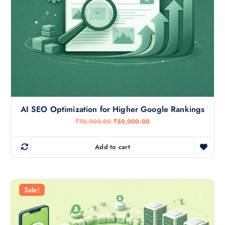
AI SEO Optimization for Higher Google Rankings
O
C
₹
70,000.00
₹
50,000.00
r
u
i
r
g
r
Add to cart
i
e
n
n
a
t
l
p
p
r
r
i
Sale!
i
c
c
e
e
i
w
s