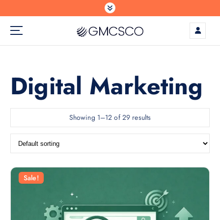
S
k
i
p
t
o
c
Digital Marketing
o
n
t
Showing 1–12 of 29 results
e
n
t
Sale!