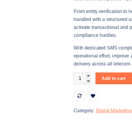
n
n
From entity verification to 
a
t
handled with a structured 
l
p
activate transactional and
p
r
compliance hurdles.
r
i
i
c
With dedicated SMS compli
c
e
operational effort, improve
e
i
delivery across all telecom
w
s
a
:
DLT Registration Services
Add to cart
s
₹
:
2
₹
5
3
,
Category:
Digital Marketing
5
0
,
0
0
0