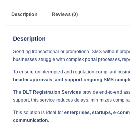
Description
Reviews (0)
Description
Sending transactional or promotional SMS without proper
businesses struggle with complex portal processes, rep
To ensure uninterrupted and regulation-compliant busin
header approvals, and support ongoing SMS compl
The
DLT Registration Services
provide end-to-end ass
support, this service reduces delays, minimizes complia
This solution is ideal for
enterprises, startups, e-comm
communication
.