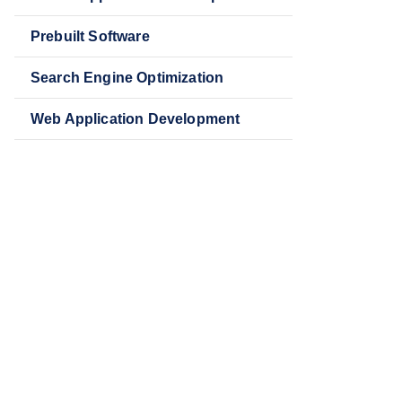
Prebuilt Software
Search Engine Optimization
Web Application Development