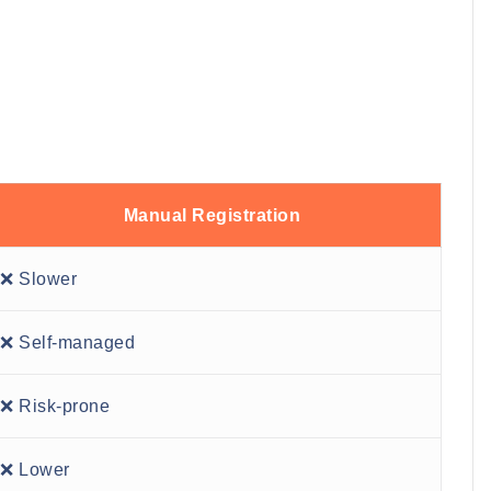
Manual Registration
❌ Slower
❌ Self-managed
❌ Risk-prone
❌ Lower