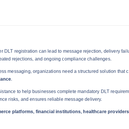
0
.
0
0
.
0
0
.
0
.
 DLT registration can lead to message rejection, delivery fai
eated rejections, and ongoing compliance challenges.
ess messaging, organizations need a structured solution that 
iance
.
istance to help businesses complete mandatory DLT requirement
nce risks, and ensures reliable message delivery.
erce platforms, financial institutions, healthcare provide