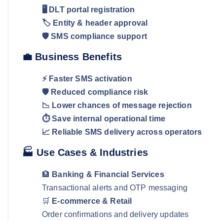
🖥️ DLT portal registration
🏷️ Entity & header approval
🛡️ SMS compliance support
💼 Business Benefits
⚡ Faster SMS activation
🛡️ Reduced compliance risk
📉 Lower chances of message rejection
⏱️ Save internal operational time
📈 Reliable SMS delivery across operators
🏭 Use Cases & Industries
🏦
Banking & Financial Services
Transactional alerts and OTP messaging
🛒
E-commerce & Retail
Order confirmations and delivery updates