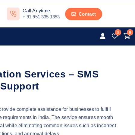
Call Anytime
Contact
+ 91 951 335 1353
0
0
ation Services – SMS
 Support
rovide complete assistance for businesses to fulfill
requirements in India. The service ensures smooth
al while eliminating common issues such as incorrect
ctions, and approval delays.