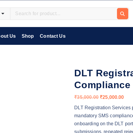
out Us
Shop
Contact Us
DLT Registr
Compliance
O
C
₹
35,000.00
₹
25,000.00
r
u
DLT Registration Services p
i
r
mandatory SMS compliance 
g
r
onboarding on the DLT port
i
e
submissions, repeated reje