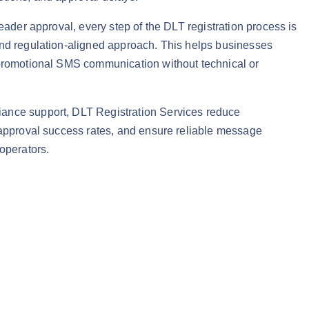
header approval, every step of the DLT registration process is
and regulation-aligned approach. This helps businesses
 promotional SMS communication without technical or
ance support, DLT Registration Services reduce
 approval success rates, and ensure reliable message
 operators.
 – SMS Compliance Support quantity