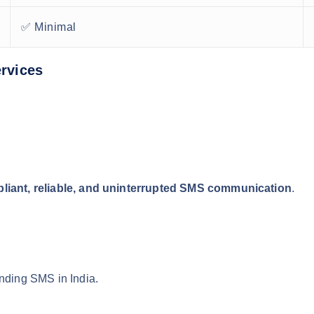
✅ Minimal
rvices
liant, reliable, and uninterrupted SMS communication
.
ending SMS in India.