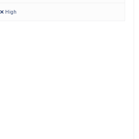
❌ High