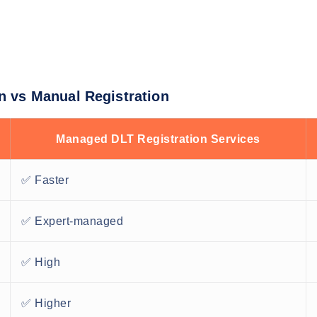
n vs Manual Registration
Managed DLT Registration Services
✅ Faster
✅ Expert-managed
✅ High
✅ Higher