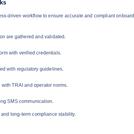
rks
cess-driven workflow to ensure accurate and compliant onboard
on are gathered and validated.
orm with verified credentials.
d with regulatory guidelines.
 with TRAI and operator norms.
bling SMS communication.
 and long-term compliance stability.