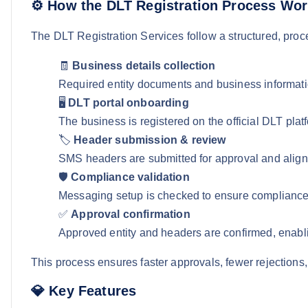
⚙️ How the DLT Registration Process Wo
The DLT Registration Services follow a structured, pro
🧾
Business details collection
Required entity documents and business informati
🖥️
DLT portal onboarding
The business is registered on the official DLT platf
🏷️
Header submission & review
SMS headers are submitted for approval and aligne
🛡️
Compliance validation
Messaging setup is checked to ensure compliance
✅
Approval confirmation
Approved entity and headers are confirmed, ena
This process ensures faster approvals, fewer rejections,
💎 Key Features