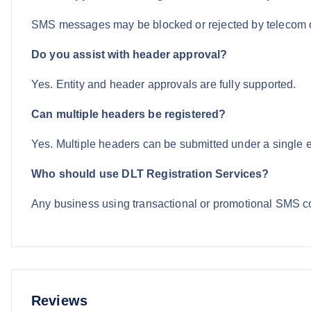
SMS messages may be blocked or rejected by telecom 
Do you assist with header approval?
Yes. Entity and header approvals are fully supported.
Can multiple headers be registered?
Yes. Multiple headers can be submitted under a single en
Who should use DLT Registration Services?
Any business using transactional or promotional SMS 
Reviews