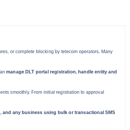
lures, or complete blocking by telecom operators. Many
can
manage DLT portal registration, handle entity and
s smoothly. From initial registration to approval
rs, and any business using bulk or transactional SMS