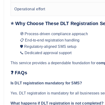
Operational effort
⭐ Why Choose These DLT Registration Se
🧭 Process-driven compliance approach
📋 End-to-end registration handling
🛡️ Regulatory-aligned SMS setup
📞 Dedicated approval support
This service provides a dependable foundation for
comp
❓ FAQs
Is DLT registration mandatory for SMS?
Yes. DLT registration is mandatory for all businesses s
What happens if DLT registration is not completed?