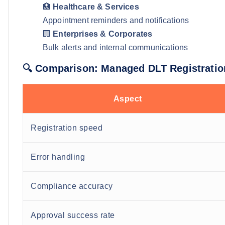
🏥
Healthcare & Services
Appointment reminders and notifications
🏢
Enterprises & Corporates
Bulk alerts and internal communications
🔍 Comparison: Managed DLT Registratio
Aspect
Registration speed
Error handling
Compliance accuracy
Approval success rate