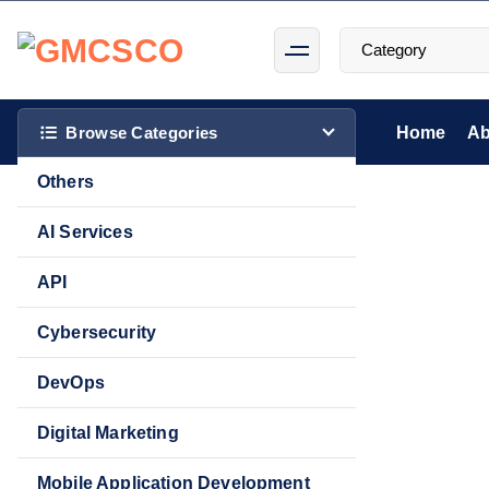
S
k
i
p
t
Browse Categories
Home
Ab
o
Others
c
o
AI Services
n
t
API
Sale!
e
Cybersecurity
n
t
DevOps
Digital Marketing
Mobile Application Development