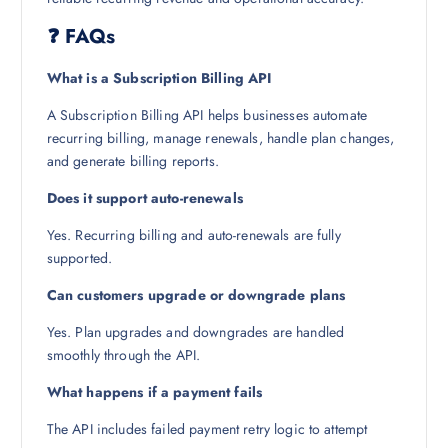
❓ FAQs
What is a Subscription Billing API
A Subscription Billing API helps businesses automate
recurring billing, manage renewals, handle plan changes,
and generate billing reports.
Does it support auto-renewals
Yes. Recurring billing and auto-renewals are fully
supported.
Can customers upgrade or downgrade plans
Yes. Plan upgrades and downgrades are handled
smoothly through the API.
What happens if a payment fails
The API includes failed payment retry logic to attempt