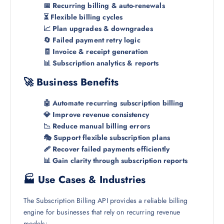
📅 Recurring billing & auto-renewals
⏳ Flexible billing cycles
📈 Plan upgrades & downgrades
🔄 Failed payment retry logic
🧾 Invoice & receipt generation
📊 Subscription analytics & reports
🚀 Business Benefits
🤖 Automate recurring subscription billing
💎 Improve revenue consistency
📉 Reduce manual billing errors
🎭 Support flexible subscription plans
🩹 Recover failed payments efficiently
📊 Gain clarity through subscription reports
🏭 Use Cases & Industries
The Subscription Billing API provides a reliable billing
engine for businesses that rely on recurring revenue
models: