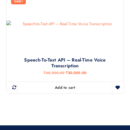
r
i
Sale!
i
c
c
e
e
i
w
s
a
:
s
₹
:
3
₹
0
4
,
5
0
,
0
0
0
0
.
Speech-To-Text API – Real-Time Voice
0
0
Transcription
.
0
0
.
O
C
₹
45,000.00
₹
30,000.00
0
r
u
.
i
r
g
r
Add to cart
i
e
n
n
a
t
l
p
p
r
r
i
i
c
c
e
e
i
w
s