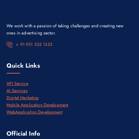
a
:
s
₹
:
3
₹
0
4
,
We work with a passion of taking challenges and creating new
5
0
,
0
ones in advertising sector.
0
0
0
.
+ 91 951 335 1353
0
0
.
0
0
.
0
Quick Links
.
API Service
AI Services
Digital Marketing
Mobile Application Development
WebApplication Development
Official Info