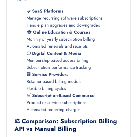
🧩
SaaS Platforms
Manage recurring software subscriptions
Handle plan upgrades and downgrades
🎓
Online Education & Courses
Monthly or yearly subscription billing
Automated renewals and receipts
📺
Digital Content & Media
Membership-based access billing
Subscription performance tracking
🏢
Service Providers
Retainer-based billing models
Flexible billing cycles
🛒
Subscription-Based Commerce
Product or service subscriptions
Automated recurring charges
⚖️ Comparison: Subscription Billing
API vs Manual Billing