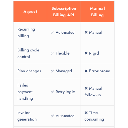
Subscription
Manual
Aspect
Billing API
Billing
Recurring
✅ Automated
❌ Manual
billing
Billing cycle
✅ Flexible
❌ Rigid
control
Plan changes
✅ Managed
❌ Error-prone
Failed
❌ Manual
payment
✅ Retry logic
follow-up
handling
Invoice
❌ Time-
✅ Automated
generation
consuming