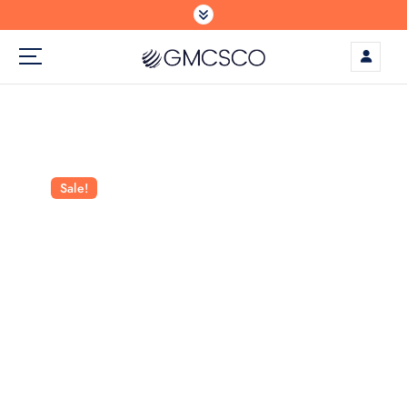
S
k
i
p
t
o
c
o
n
Sale!
t
e
n
t