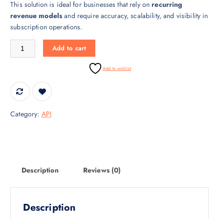
This solution is ideal for businesses that rely on
recurring
i
c
revenue models
and require accuracy, scalability, and visibility in
c
e
subscription operations.
e
i
w
s
Subscription Billing API – Automated Recurring Billing quantity
Add to cart
a
:
s
₹
Add to wishlist
:
3
₹
0
4
,
5
0
Category:
API
,
0
0
0
0
.
0
0
.
0
Description
Reviews (0)
0
.
0
.
Description