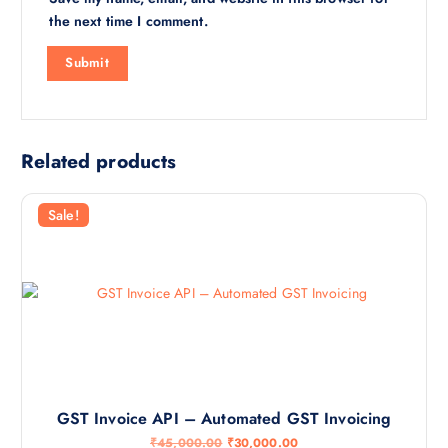
the next time I comment.
Related products
Sale!
GST Invoice API – Automated GST Invoicing
O
C
₹
45,000.00
₹
30,000.00