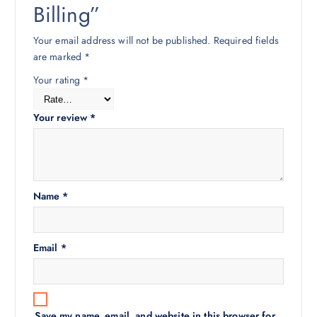
Billing”
Your email address will not be published.
Required fields
are marked
*
Your rating
*
Your review
*
Name
*
Email
*
Save my name, email, and website in this browser for