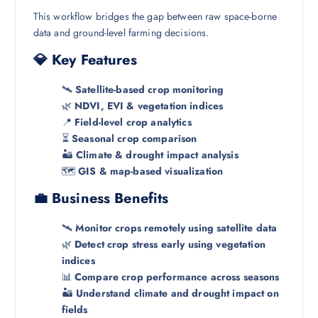
This workflow bridges the gap between raw space-borne
data and ground-level farming decisions.
💎 Key Features
🛰️
Satellite-based crop monitoring
🌿
NDVI, EVI & vegetation indices
📍
Field-level crop analytics
⏳
Seasonal crop comparison
🏜️
Climate & drought impact analysis
🗺️
GIS & map-based visualization
💼 Business Benefits
🛰️
Monitor crops remotely using satellite data
🌿
Detect crop stress early using vegetation
indices
📊
Compare crop performance across seasons
🏜️
Understand climate and drought impact on
fields