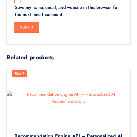
Save my name, email, and website in this browser for
the next time I comment.
Related products
Sale!
Recommendation Engine API – Personalized AI