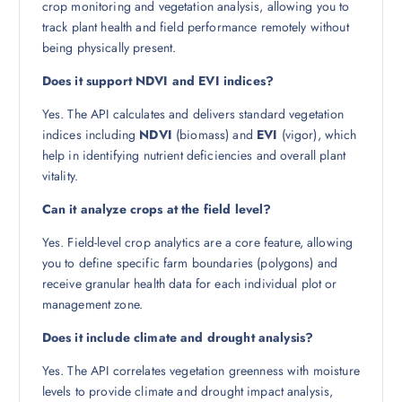
crop monitoring and vegetation analysis, allowing you to
track plant health and field performance remotely without
being physically present.
Does it support NDVI and EVI indices?
Yes. The API calculates and delivers standard vegetation
indices including
NDVI
(biomass) and
EVI
(vigor), which
help in identifying nutrient deficiencies and overall plant
vitality.
Can it analyze crops at the field level?
Yes. Field-level crop analytics are a core feature, allowing
you to define specific farm boundaries (polygons) and
receive granular health data for each individual plot or
management zone.
Does it include climate and drought analysis?
Yes. The API correlates vegetation greenness with moisture
levels to provide climate and drought impact analysis,