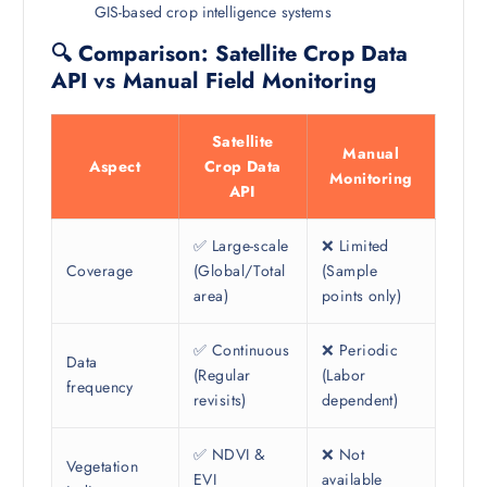
GIS-based crop intelligence systems
🔍 Comparison: Satellite Crop Data
API vs Manual Field Monitoring
Satellite
Manual
Aspect
Crop Data
Monitoring
API
✅ Large-scale
❌ Limited
Coverage
(Global/Total
(Sample
area)
points only)
✅ Continuous
❌ Periodic
Data
(Regular
(Labor
frequency
revisits)
dependent)
✅ NDVI &
❌ Not
Vegetation
EVI
available