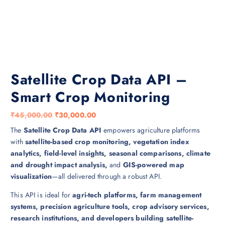
Satellite Crop Data API –
Smart Crop Monitoring
O
C
₹
45,000.00
₹
30,000.00
r
u
The
Satellite Crop Data API
empowers agriculture platforms
i
r
with
satellite-based crop monitoring, vegetation index
g
r
analytics, field-level insights, seasonal comparisons, climate
i
e
and drought impact analysis,
and
GIS-powered map
n
n
visualization
—all delivered through a robust API.
a
t
This API is ideal for
agri-tech platforms, farm management
l
p
systems, precision agriculture tools, crop advisory services,
p
r
research institutions, and developers building satellite-
r
i