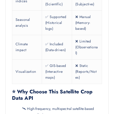
indices
(Scientific)
(Subjective)
✅ Supported
❌ Manual
Seasonal
(Historical
(Memory-
analysis
logs)
based)
❌ Limited
Climate
✅ Included
(Observationa
impact
(Data-driven)
l)
✅ GIS-based
❌ Static
Visualization
(Interactive
(Reports/Not
maps)
es)
⭐ Why Choose This Satellite Crop
Data API
🛰️ High-frequency, multispectral satellite-based