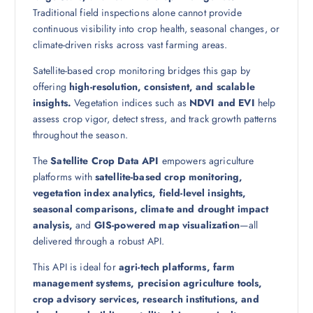
Traditional field inspections alone cannot provide
continuous visibility into crop health, seasonal changes, or
climate-driven risks across vast farming areas.
Satellite-based crop monitoring bridges this gap by
offering
high-resolution, consistent, and scalable
insights.
Vegetation indices such as
NDVI and EVI
help
assess crop vigor, detect stress, and track growth patterns
throughout the season.
The
Satellite Crop Data API
empowers agriculture
platforms with
satellite-based crop monitoring,
vegetation index analytics, field-level insights,
seasonal comparisons, climate and drought impact
analysis,
and
GIS-powered map visualization
—all
delivered through a robust API.
This API is ideal for
agri-tech platforms, farm
management systems, precision agriculture tools,
crop advisory services, research institutions, and