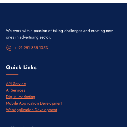
e
i
w
s
a
:
s
₹
:
3
₹
0
4
,
We work with a passion of taking challenges and creating new
5
0
,
0
ones in advertising sector.
0
0
0
.
+ 91 951 335 1353
0
0
.
0
0
.
0
Quick Links
.
API Service
AI Services
Digital Marketing
Mobile Application Development
WebApplication Development