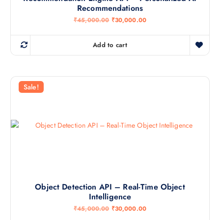
Recommendations
O
C
₹
45,000.00
₹
30,000.00
r
u
i
r
g
r
Add to cart
i
e
n
n
a
t
l
p
p
r
r
i
Sale!
i
c
c
e
e
i
w
s
a
:
s
₹
:
3
₹
0
4
,
5
0
,
0
0
0
0
.
Object Detection API – Real-Time Object
0
0
Intelligence
.
0
0
.
O
C
₹
45,000.00
₹
30,000.00
0
r
u
.