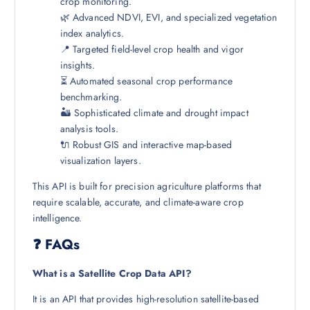
crop monitoring.
🌿 Advanced NDVI, EVI, and specialized vegetation
index analytics.
📍 Targeted field-level crop health and vigor
insights.
⏳ Automated seasonal crop performance
benchmarking.
🏜️ Sophisticated climate and drought impact
analysis tools.
🔌 Robust GIS and interactive map-based
visualization layers.
This API is built for precision agriculture platforms that
require scalable, accurate, and climate-aware crop
intelligence.
❓ FAQs
What is a Satellite Crop Data API?
It is an API that provides high-resolution satellite-based