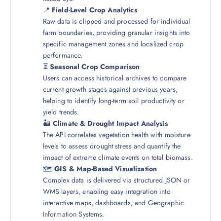
📍
Field-Level Crop Analytics
Raw data is clipped and processed for individual
farm boundaries, providing granular insights into
specific management zones and localized crop
performance.
⏳
Seasonal Crop Comparison
Users can access historical archives to compare
current growth stages against previous years,
helping to identify long-term soil productivity or
yield trends.
🏜️
Climate & Drought Impact Analysis
The API correlates vegetation health with moisture
levels to assess drought stress and quantify the
impact of extreme climate events on total biomass.
🗺️
GIS & Map-Based Visualization
Complex data is delivered via structured JSON or
WMS layers, enabling easy integration into
interactive maps, dashboards, and Geographic
Information Systems.