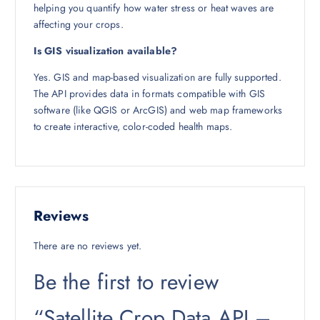
helping you quantify how water stress or heat waves are
affecting your crops.
Is GIS visualization available?
Yes. GIS and map-based visualization are fully supported.
The API provides data in formats compatible with GIS
software (like QGIS or ArcGIS) and web map frameworks
to create interactive, color-coded health maps.
Reviews
There are no reviews yet.
Be the first to review
“Satellite Crop Data API –