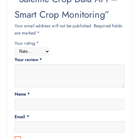
Smart Crop Monitoring”
Your email address will not be published.
Required fields
are marked
*
Your rating
*
Your review
*
Name
*
Email
*