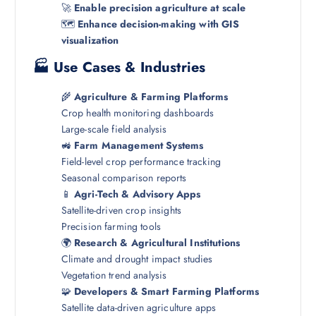
🚀
Enable precision agriculture at scale
🗺️
Enhance decision-making with GIS
visualization
🏭 Use Cases & Industries
🌾
Agriculture & Farming Platforms
Crop health monitoring dashboards
Large-scale field analysis
🚜
Farm Management Systems
Field-level crop performance tracking
Seasonal comparison reports
📱
Agri-Tech & Advisory Apps
Satellite-driven crop insights
Precision farming tools
🌍
Research & Agricultural Institutions
Climate and drought impact studies
Vegetation trend analysis
🧩
Developers & Smart Farming Platforms
Satellite data-driven agriculture apps