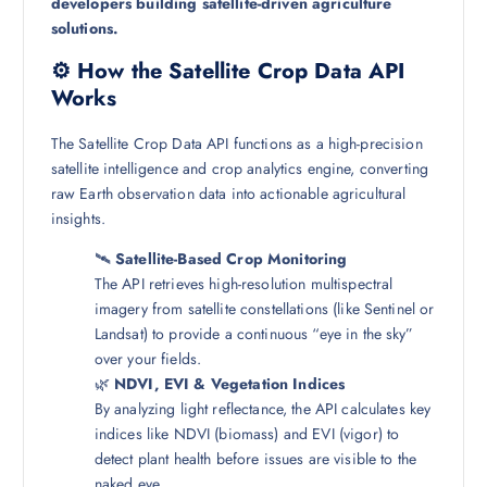
developers building satellite-driven agriculture
solutions.
⚙️ How the Satellite Crop Data API
Works
The Satellite Crop Data API functions as a high-precision
satellite intelligence and crop analytics engine, converting
raw Earth observation data into actionable agricultural
insights.
🛰️
Satellite-Based Crop Monitoring
The API retrieves high-resolution multispectral
imagery from satellite constellations (like Sentinel or
Landsat) to provide a continuous “eye in the sky”
over your fields.
🌿
NDVI, EVI & Vegetation Indices
By analyzing light reflectance, the API calculates key
indices like NDVI (biomass) and EVI (vigor) to
detect plant health before issues are visible to the
naked eye.