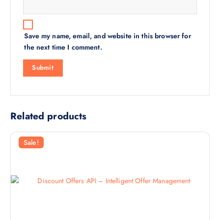
Save my name, email, and website in this browser for
the next time I comment.
Related products
Sale!