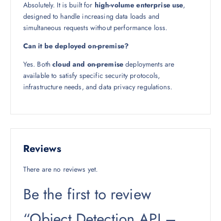
Absolutely. It is built for
high-volume enterprise use
,
designed to handle increasing data loads and
simultaneous requests without performance loss.
Can it be deployed on-premise?
Yes. Both
cloud and on-premise
deployments are
available to satisfy specific security protocols,
infrastructure needs, and data privacy regulations.
Reviews
There are no reviews yet.
Be the first to review
“Object Detection API –