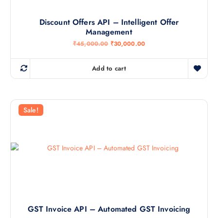
Discount Offers API – Intelligent Offer
Management
O
C
₹
45,000.00
₹
30,000.00
r
u
i
r
g
r
Add to cart
i
e
n
n
a
t
l
p
p
r
r
i
Sale!
i
c
c
e
e
i
w
s
a
:
s
₹
:
3
₹
0
4
,
5
0
,
0
0
0
0
.
GST Invoice API – Automated GST Invoicing
0
0