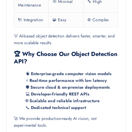
🧼 Minimal
🔧 High
Maintenance
🔌 Integration
🧩 Easy
⚙️ Complex
💡 AI-based object detection delivers faster, smarter, and
more scalable results.
🏆 Why Choose Our Object Detection
API?
🧠
Enterprise-grade computer vision models
⚡
Real-time performance with low latency
🛡️
Secure cloud & on-premise deployments
💻
Developer-friendly REST APIs
🌐
Scalable and reliable infrastructure
📞
Dedicated technical support
🚀 We provide production-ready AI vision, not
experimental tools.