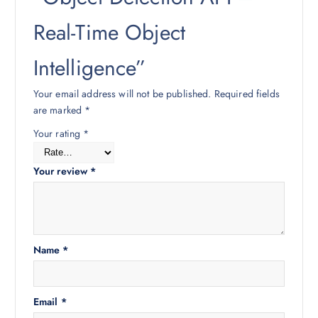
Real-Time Object
Intelligence”
Your email address will not be published.
Required fields
are marked
*
Your rating
*
Your review
*
Name
*
Email
*