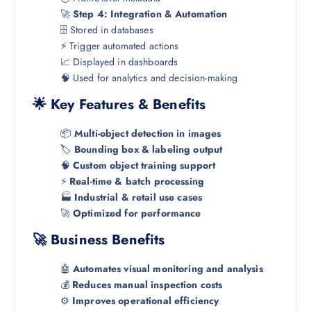
🚀
Step 4: Integration & Automation
🗄️ Stored in databases
⚡ Trigger automated actions
📈 Displayed in dashboards
🧠 Used for analytics and decision-making
🌟 Key Features & Benefits
📦
Multi-object detection in images
🏷️
Bounding box & labeling output
🧠
Custom object training support
⚡
Real-time & batch processing
🏭
Industrial & retail use cases
🚀
Optimized for performance
🚀 Business Benefits
🤖
Automates visual monitoring and analysis
💰
Reduces manual inspection costs
⚙️
Improves operational efficiency