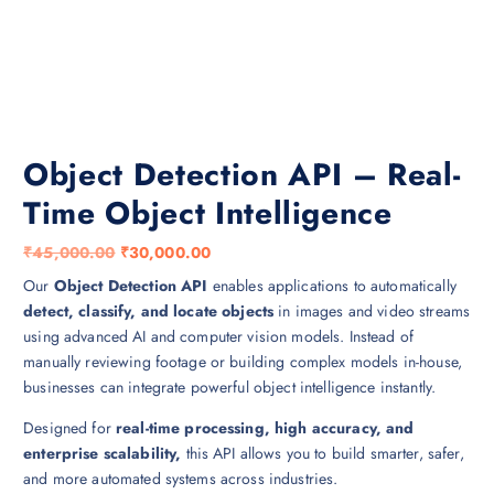
Object Detection API – Real-
Time Object Intelligence
O
C
₹
45,000.00
₹
30,000.00
r
u
Our
Object Detection API
enables applications to automatically
i
r
detect, classify, and locate objects
in images and video streams
g
r
using advanced AI and computer vision models. Instead of
i
e
manually reviewing footage or building complex models in-house,
n
n
businesses can integrate powerful object intelligence instantly.
a
t
Designed for
real-time processing, high accuracy, and
l
p
enterprise scalability,
this API allows you to build smarter, safer,
p
r
and more automated systems across industries.
r
i