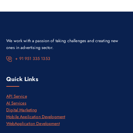
i
c
c
e
e
i
w
s
a
:
s
₹
:
3
₹
0
4
,
We work with a passion of taking challenges and creating new
5
0
,
0
ones in advertising sector.
0
0
0
.
+ 91 951 335 1353
0
0
.
0
0
.
0
Quick Links
.
API Service
AI Services
Digital Marketing
Mobile Application Development
WebApplication Development