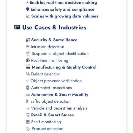
⚡
Enables real-time decision-making
🛡️
Enhances safety and compliance
📈
Scales with growing data volumes
🖼️ Use Cases & Industries
🔐
Security & Surveillance
🚨 Intrusion detection
📦 Suspicious object identification
📹 Real-time monitoring
🏭
Manufacturing & Quality Control
🔍 Defect detection
✅ Object presence verification
🤖 Automated inspections
🚗
Automotive & Smart Mobility
🚦 Traffic object detection
🚶 Vehicle and pedestrian analysis
🛒
Retail & Smart Stores
🏪 Shelf monitoring
🏷️ Product detection