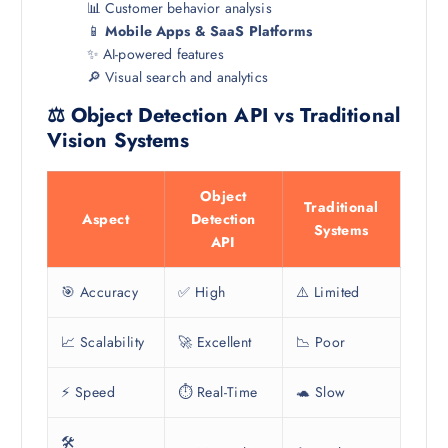
📊 Customer behavior analysis
📱
Mobile Apps & SaaS Platforms
✨ AI-powered features
🔎 Visual search and analytics
⚖️ Object Detection API vs Traditional
Vision Systems
Object
Traditional
Aspect
Detection
Systems
API
🎯 Accuracy
✅ High
⚠️ Limited
📈 Scalability
🚀 Excellent
📉 Poor
⚡ Speed
⏱️ Real-Time
🐢 Slow
🛠️