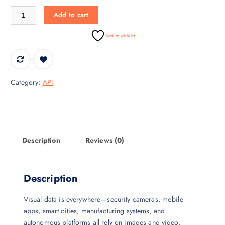
i
c
Object Detection API – Real-Time Object Intelligence quantity
Add to cart
c
e
e
i
Add to wishlist
w
s
a
:
s
₹
:
3
Category:
API
₹
0
4
,
5
0
,
0
0
0
Description
Reviews (0)
0
.
0
0
.
0
Description
0
.
0
Visual data is everywhere—security cameras, mobile
.
apps, smart cities, manufacturing systems, and
autonomous platforms all rely on images and video.