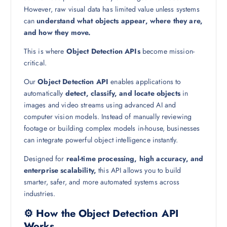
However, raw visual data has limited value unless systems
can
understand what objects appear, where they are,
and how they move.
This is where
Object Detection APIs
become mission-
critical.
Our
Object Detection API
enables applications to
automatically
detect, classify, and locate objects
in
images and video streams using advanced AI and
computer vision models. Instead of manually reviewing
footage or building complex models in-house, businesses
can integrate powerful object intelligence instantly.
Designed for
real-time processing, high accuracy, and
enterprise scalability,
this API allows you to build
smarter, safer, and more automated systems across
industries.
⚙️ How the Object Detection API
Works