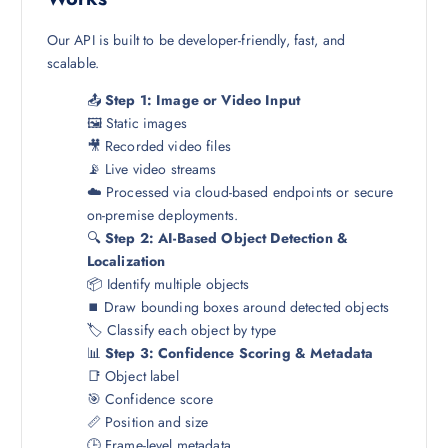
Our API is built to be developer-friendly, fast, and
scalable.
📤
Step 1: Image or Video Input
🖼️ Static images
🎥 Recorded video files
📡 Live video streams
☁️ Processed via cloud-based endpoints or secure
on-premise deployments.
🔍
Step 2: AI-Based Object Detection &
Localization
📦 Identify multiple objects
⏹️ Draw bounding boxes around detected objects
🏷️ Classify each object by type
📊
Step 3: Confidence Scoring & Metadata
📑 Object label
🎯 Confidence score
📏 Position and size
🕒 Frame-level metadata