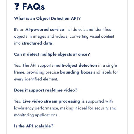
❓ FAQs
What is an Object Detection API?
It’s an
AI-powered service
that detects and identifies
objects in images and videos, converting visual content
into
structured data
.
Can it detect multiple objects at once?
Yes. The API supports
multi-object detection
in a single
frame, providing precise
bounding boxes
and labels for
every identified element.
Does it support real-time video?
Yes.
Live video stream processing
is supported with
low-latency performance, making it ideal for security and
monitoring applications.
Is the API scalable?