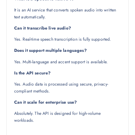
It is an AI service that converts spoken audio into written
text automatically.
Can it transcribe live audio?
Yes. Real-time speech transcription is fully supported.
Does it support multiple languages?
Yes. Multi-language and accent support is available.
Is the API secure?
Yes. Audio data is processed using secure, privacy-
compliant methods.
Can it scale for enterprise use?
Absolutely. The API is designed for high-volume
workloads.