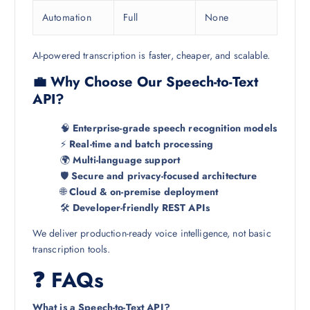
Automation
Full
None
AI-powered transcription is faster, cheaper, and scalable.
💼 Why Choose Our Speech-to-Text
API?
🧠
Enterprise-grade speech recognition models
⚡
Real-time and batch processing
🌍
Multi-language support
🛡️
Secure and privacy-focused architecture
🌐
Cloud & on-premise deployment
🛠️
Developer-friendly REST APIs
We deliver production-ready voice intelligence, not basic
transcription tools.
❓ FAQs
What is a Speech-to-Text API?