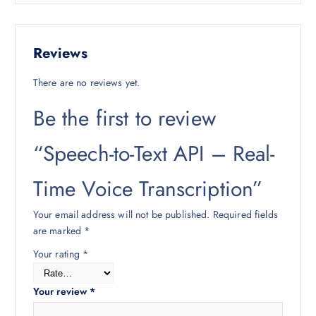
Reviews
There are no reviews yet.
Be the first to review
“Speech-to-Text API – Real-
Time Voice Transcription”
Your email address will not be published.
Required fields
are marked
*
Your rating
*
Your review
*