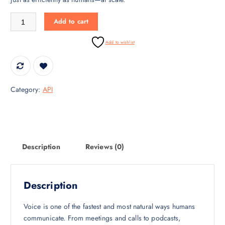
c
e
Speech-to-Text API – Real-Time Voice Transcription quantity
Add to cart
e
i
w
s
Add to wishlist
a
:
s
₹
:
3
₹
0
Category:
API
4
,
5
0
,
0
0
0
0
.
Description
Reviews (0)
0
0
.
0
0
.
Description
0
.
Voice is one of the fastest and most natural ways humans
communicate. From meetings and calls to podcasts,