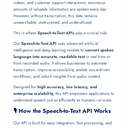
videos, and customer support interactions, enormous
amounts of valuable information are spoken every day.
However, without transcription, this data remains
unsearchable, unstructured, and underutilized.
This is where
Speech-to-Text APIs
play a crucial role.
Our
Speech-to-Text API
uses advanced artificial
intelligence and deep learning models to
convert spoken
language into accurate, readable text
in real time or
from recorded audio. It allows businesses to automate
transcription, improve accessibility, enable voice-driven
workflows, and unlock insights from audio content.
Designed for
high accuracy, low latency, and
enterprise scalability,
this API empowers applications to
understand speech just as efficiently as humans—at scale.
🎙️ How the Speech-to-Text API Works
Our API is built for easy integration, fast processing, and