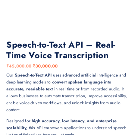
Speech-to-Text API – Real-
Time Voice Transcription
O
C
₹
45,000.00
₹
30,000.00
r
u
Our
Speech-to-Text API
uses advanced artificial intelligence and
i
r
deep learning models to
convert spoken language into
g
r
accurate, readable text
in real time or from recorded audio. It
i
e
allows businesses to automate transcription, improve accessibility,
n
n
enable voice-driven workflows, and unlock insights from audio
a
t
content.
l
p
Designed for
high accuracy, low latency, and enterprise
p
r
scalability,
this API empowers applications to understand speech
r
i
just as efficiently as humans—at scale.
i
c