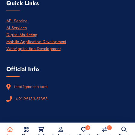
Quick Links
.
API Service
AI Services
Digital Marketing
Mobile Application Development
WebApplication Development
Official Info
info@gmcsco.com
+91-95133-51353
0
0
Copyright © 2026
Privacy Policy
&
Terms and Conditions