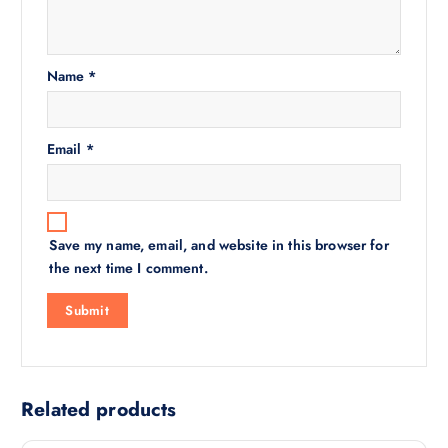
Name
*
Email
*
Save my name, email, and website in this browser for
the next time I comment.
Related products