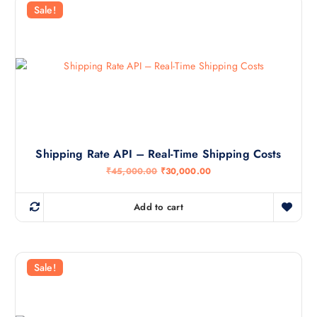
Sale!
Shipping Rate API – Real-Time Shipping Costs
O
C
₹
45,000.00
₹
30,000.00
r
u
i
r
g
r
Add to cart
i
e
n
n
a
t
l
p
p
r
r
i
Sale!
i
c
c
e
e
i
w
s