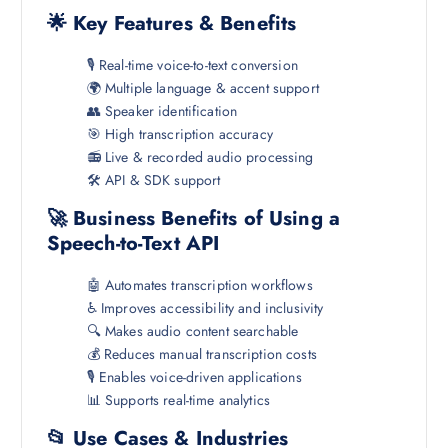
🌟 Key Features & Benefits
🎙️ Real-time voice-to-text conversion
🌍 Multiple language & accent support
👥 Speaker identification
🎯 High transcription accuracy
📻 Live & recorded audio processing
🛠️ API & SDK support
🚀 Business Benefits of Using a
Speech-to-Text API
🤖 Automates transcription workflows
♿ Improves accessibility and inclusivity
🔍 Makes audio content searchable
💰 Reduces manual transcription costs
🎙️ Enables voice-driven applications
📊 Supports real-time analytics
📂 Use Cases & Industries