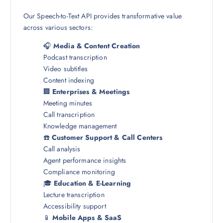
Our Speech-to-Text API provides transformative value
across various sectors:
🎧
Media & Content Creation
Podcast transcription
Video subtitles
Content indexing
🏢
Enterprises & Meetings
Meeting minutes
Call transcription
Knowledge management
☎️
Customer Support & Call Centers
Call analysis
Agent performance insights
Compliance monitoring
🎓
Education & E-Learning
Lecture transcription
Accessibility support
📱
Mobile Apps & SaaS