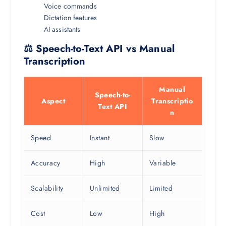
Voice commands
Dictation features
AI assistants
⚖️ Speech-to-Text API vs Manual
Transcription
Manual
Speech-to-
Aspect
Transcriptio
Text API
n
Speed
Instant
Slow
Accuracy
High
Variable
Scalability
Unlimited
Limited
Cost
Low
High