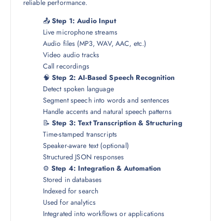
reliable performance.
📤
Step 1: Audio Input
Live microphone streams
Audio files (MP3, WAV, AAC, etc.)
Video audio tracks
Call recordings
🧠
Step 2: AI-Based Speech Recognition
Detect spoken language
Segment speech into words and sentences
Handle accents and natural speech patterns
📝
Step 3: Text Transcription & Structuring
Time-stamped transcripts
Speaker-aware text (optional)
Structured JSON responses
⚙️
Step 4: Integration & Automation
Stored in databases
Indexed for search
Used for analytics
Integrated into workflows or applications