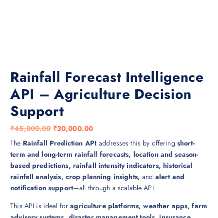
Rainfall Forecast Intelligence
API – Agriculture Decision
Support
O
C
₹
45,000.00
₹
30,000.00
r
u
The
Rainfall Prediction API
addresses this by offering
short-
i
r
term and long-term rainfall forecasts, location and season-
g
r
based predictions, rainfall intensity indicators, historical
i
e
rainfall analysis, crop planning insights,
and
alert and
n
n
notification support
—all through a scalable API.
a
t
This API is ideal for
agriculture platforms, weather apps, farm
l
p
advisory systems, disaster management tools, insurance
p
r