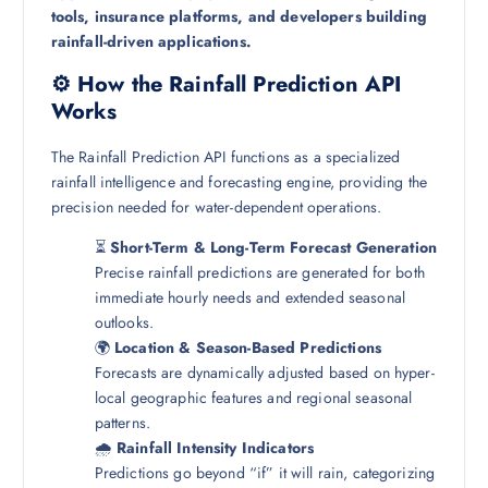
tools, insurance platforms, and developers building
rainfall-driven applications.
⚙️ How the Rainfall Prediction API
Works
The Rainfall Prediction API functions as a specialized
rainfall intelligence and forecasting engine, providing the
precision needed for water-dependent operations.
⏳
Short-Term & Long-Term Forecast Generation
Precise rainfall predictions are generated for both
immediate hourly needs and extended seasonal
outlooks.
🌍
Location & Season-Based Predictions
Forecasts are dynamically adjusted based on hyper-
local geographic features and regional seasonal
patterns.
🌧️
Rainfall Intensity Indicators
Predictions go beyond “if” it will rain, categorizing