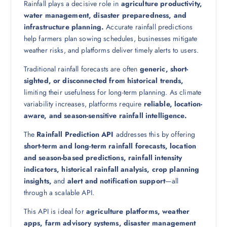
Rainfall plays a decisive role in
agriculture productivity,
water management, disaster preparedness, and
infrastructure planning.
Accurate rainfall predictions
help farmers plan sowing schedules, businesses mitigate
weather risks, and platforms deliver timely alerts to users.
Traditional rainfall forecasts are often
generic, short-
sighted, or disconnected from historical trends,
limiting their usefulness for long-term planning. As climate
variability increases, platforms require
reliable, location-
aware, and season-sensitive rainfall intelligence.
The
Rainfall Prediction API
addresses this by offering
short-term and long-term rainfall forecasts, location
and season-based predictions, rainfall intensity
indicators, historical rainfall analysis, crop planning
insights,
and
alert and notification support
—all
through a scalable API.
This API is ideal for
agriculture platforms, weather
apps, farm advisory systems, disaster management