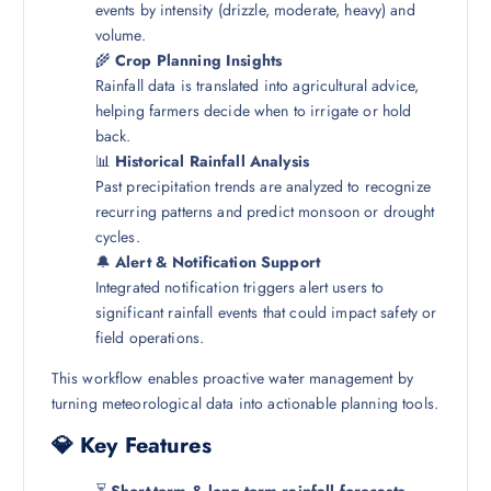
events by intensity (drizzle, moderate, heavy) and
volume.
🌾
Crop Planning Insights
Rainfall data is translated into agricultural advice,
helping farmers decide when to irrigate or hold
back.
📊
Historical Rainfall Analysis
Past precipitation trends are analyzed to recognize
recurring patterns and predict monsoon or drought
cycles.
🔔
Alert & Notification Support
Integrated notification triggers alert users to
significant rainfall events that could impact safety or
field operations.
This workflow enables proactive water management by
turning meteorological data into actionable planning tools.
💎 Key Features
⏳
Short-term & long-term rainfall forecasts