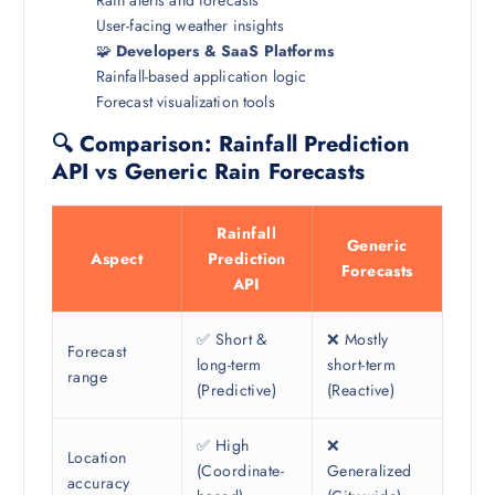
User-facing weather insights
🧩
Developers & SaaS Platforms
Rainfall-based application logic
Forecast visualization tools
🔍 Comparison: Rainfall Prediction
API vs Generic Rain Forecasts
Rainfall
Generic
Aspect
Prediction
Forecasts
API
✅ Short &
❌ Mostly
Forecast
long-term
short-term
range
(Predictive)
(Reactive)
✅ High
❌
Location
(Coordinate-
Generalized
accuracy