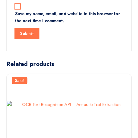
Save my name, email, and website in this browser for
the next time I comment.
Related products
Sale!