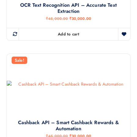
OCR Text Recognition API – Accurate Text
Extraction
O
C
₹
45,000.00
₹
30,000.00
r
u
i
r
g
r
Add to cart
i
e
n
n
a
t
l
p
p
r
r
i
Sale!
i
c
c
e
e
i
w
s
a
:
s
₹
:
3
₹
0
4
,
5
0
,
0
0
0
0
.
Cashback API – Smart Cashback Rewards &
0
0
Automation
.
0
0
.
O
C
₹
45,000.00
₹
30,000.00