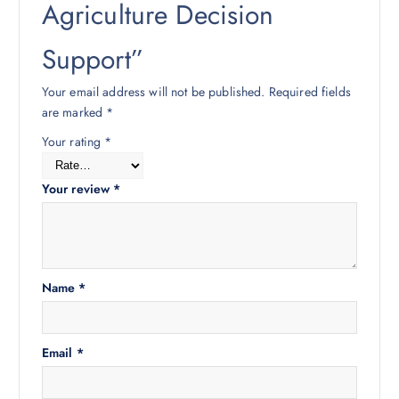
Agriculture Decision
Support”
Your email address will not be published.
Required fields
are marked
*
Your rating
*
Your review
*
Name
*
Email
*