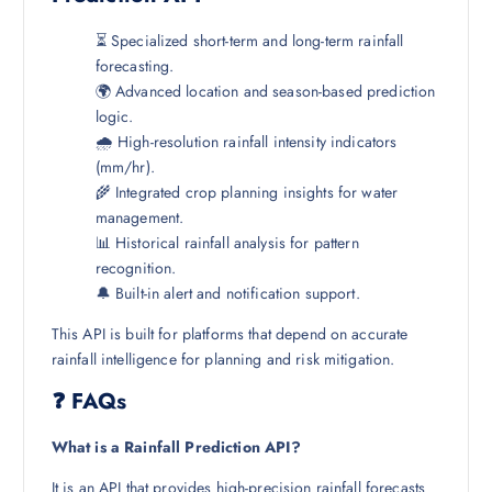
⏳ Specialized short-term and long-term rainfall
forecasting.
🌍 Advanced location and season-based prediction
logic.
🌧️ High-resolution rainfall intensity indicators
(mm/hr).
🌾 Integrated crop planning insights for water
management.
📊 Historical rainfall analysis for pattern
recognition.
🔔 Built-in alert and notification support.
This API is built for platforms that depend on accurate
rainfall intelligence for planning and risk mitigation.
❓ FAQs
What is a Rainfall Prediction API?
It is an API that provides high-precision rainfall forecasts