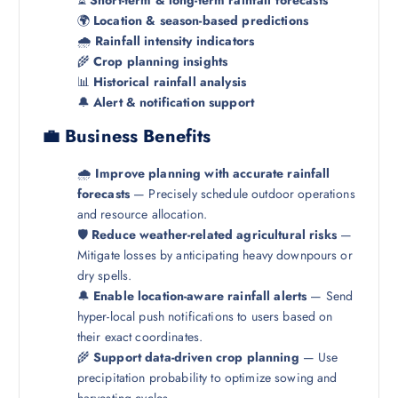
🌍
Location & season-based predictions
🌧️
Rainfall intensity indicators
🌾
Crop planning insights
📊
Historical rainfall analysis
🔔
Alert & notification support
💼 Business Benefits
🌧️
Improve planning with accurate rainfall
forecasts
— Precisely schedule outdoor operations
and resource allocation.
🛡️
Reduce weather-related agricultural risks
—
Mitigate losses by anticipating heavy downpours or
dry spells.
🔔
Enable location-aware rainfall alerts
— Send
hyper-local push notifications to users based on
their exact coordinates.
🌾
Support data-driven crop planning
— Use
precipitation probability to optimize sowing and
harvesting cycles.