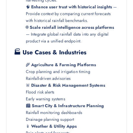
🧠
Enhance user trust with historical insights
—
Provide context by comparing current forecasts
with historical rainfall benchmarks.
🌐
Scale rainfall intelligence across platforms
— Integrate global rainfall data into any digital
product via a unified endpoint.
🏭 Use Cases & Industries
🌾
Agriculture & Farming Platforms
Crop planning and irrigation timing
Rainfall-driven advisories
🚨
Disaster & Risk Management Systems
Flood risk alerts
Early warning systems
🏙️
Smart City & Infrastructure Planning
Rainfall monitoring dashboards
Drainage planning support
📱
Weather & Utility Apps
Rain alerts and forecasts