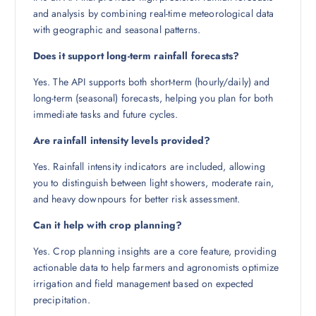
and analysis by combining real-time meteorological data
with geographic and seasonal patterns.
Does it support long-term rainfall forecasts?
Yes. The API supports both short-term (hourly/daily) and
long-term (seasonal) forecasts, helping you plan for both
immediate tasks and future cycles.
Are rainfall intensity levels provided?
Yes. Rainfall intensity indicators are included, allowing
you to distinguish between light showers, moderate rain,
and heavy downpours for better risk assessment.
Can it help with crop planning?
Yes. Crop planning insights are a core feature, providing
actionable data to help farmers and agronomists optimize
irrigation and field management based on expected
precipitation.