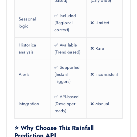
based)
(City-wide)
✅ Included
Seasonal
(Regional
❌ Limited
logic
context)
Historical
✅ Available
❌ Rare
analysis
(Trend-based)
✅ Supported
Alerts
(Instant
❌ Inconsistent
triggers)
✅ API-based
Integration
(Developer
❌ Manual
ready)
⭐ Why Choose This Rainfall
Prediction API