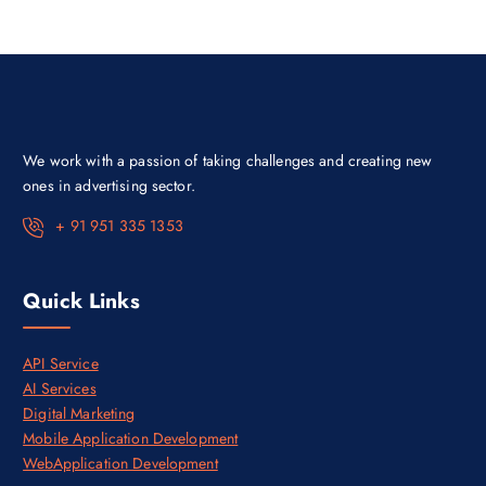
r
i
i
c
c
e
e
i
w
s
a
:
s
₹
:
3
₹
0
4
,
We work with a passion of taking challenges and creating new
5
0
,
0
ones in advertising sector.
0
0
0
.
+ 91 951 335 1353
0
0
.
0
0
.
0
Quick Links
.
API Service
AI Services
Digital Marketing
Mobile Application Development
WebApplication Development