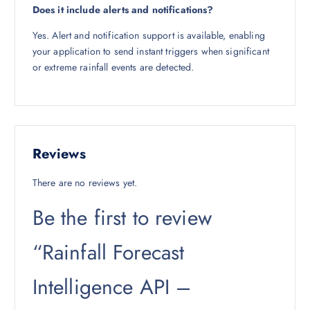
Does it include alerts and notifications?
Yes. Alert and notification support is available, enabling
your application to send instant triggers when significant
or extreme rainfall events are detected.
Reviews
There are no reviews yet.
Be the first to review
“Rainfall Forecast
Intelligence API –