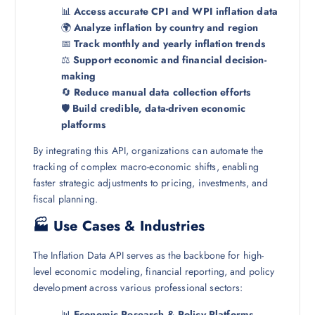
📊
Access accurate CPI and WPI inflation data
🌍
Analyze inflation by country and region
📅
Track monthly and yearly inflation trends
⚖️
Support economic and financial decision-
making
🔄
Reduce manual data collection efforts
🛡️
Build credible, data-driven economic
platforms
By integrating this API, organizations can automate the
tracking of complex macro-economic shifts, enabling
faster strategic adjustments to pricing, investments, and
fiscal planning.
🏭 Use Cases & Industries
The Inflation Data API serves as the backbone for high-
level economic modeling, financial reporting, and policy
development across various professional sectors:
📊
Economic Research & Policy Platforms