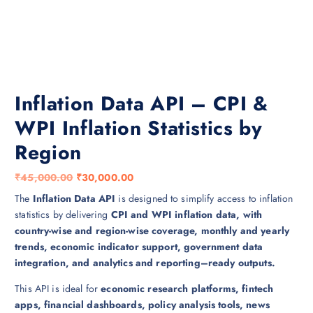
Inflation Data API – CPI &
WPI Inflation Statistics by
Region
O
C
₹
45,000.00
₹
30,000.00
r
u
The
Inflation Data API
is designed to simplify access to inflation
i
r
statistics by delivering
CPI and WPI inflation data, with
g
r
country-wise and region-wise coverage, monthly and yearly
i
e
trends, economic indicator support, government data
n
n
integration, and analytics and reporting–ready outputs.
a
t
This API is ideal for
economic research platforms, fintech
l
p
apps, financial dashboards, policy analysis tools, news
p
r