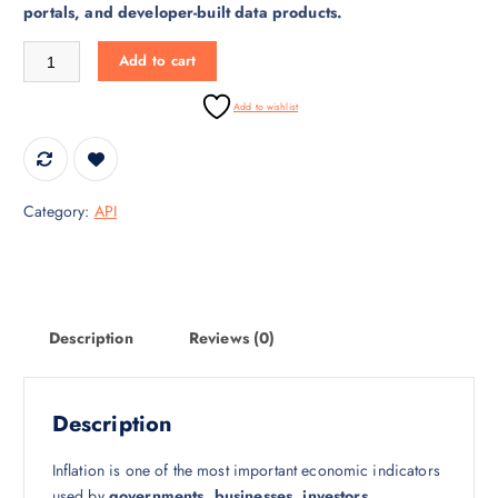
portals, and developer-built data products.
r
i
i
c
Inflation Data API – CPI & WPI Inflation Statistics by Region quantity
Add to cart
c
e
e
i
Add to wishlist
w
s
a
:
s
₹
:
3
Category:
API
₹
0
4
,
5
0
,
0
0
0
Description
Reviews (0)
0
.
0
0
.
0
Description
0
.
0
Inflation is one of the most important economic indicators
.
used by
governments, businesses, investors,