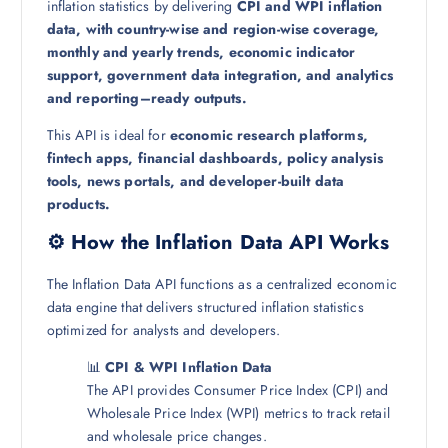
inflation statistics by delivering
CPI and WPI inflation
data, with country-wise and region-wise coverage,
monthly and yearly trends, economic indicator
support, government data integration, and analytics
and reporting–ready outputs.
This API is ideal for
economic research platforms,
fintech apps, financial dashboards, policy analysis
tools, news portals, and developer-built data
products.
⚙️ How the Inflation Data API Works
The Inflation Data API functions as a centralized economic
data engine that delivers structured inflation statistics
optimized for analysts and developers.
📊
CPI & WPI Inflation Data
The API provides Consumer Price Index (CPI) and
Wholesale Price Index (WPI) metrics to track retail
and wholesale price changes.