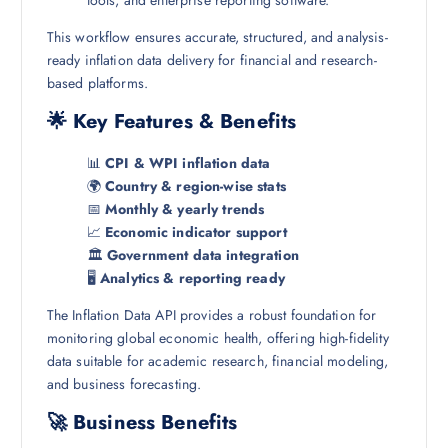
tools, and enterprise reporting software.
This workflow ensures accurate, structured, and analysis-
ready inflation data delivery for financial and research-
based platforms.
🌟 Key Features & Benefits
📊
CPI & WPI inflation data
🌍
Country & region-wise stats
📅
Monthly & yearly trends
📈
Economic indicator support
🏛️
Government data integration
🖥️
Analytics & reporting ready
The Inflation Data API provides a robust foundation for
monitoring global economic health, offering high-fidelity
data suitable for academic research, financial modeling,
and business forecasting.
🚀 Business Benefits