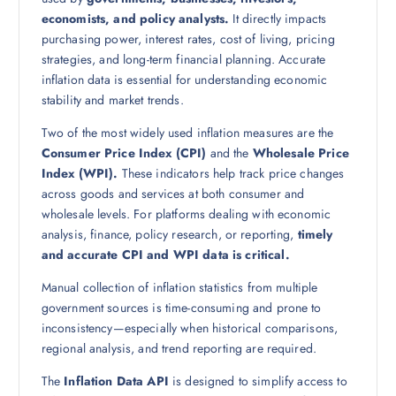
economists, and policy analysts.
It directly impacts
purchasing power, interest rates, cost of living, pricing
strategies, and long-term financial planning. Accurate
inflation data is essential for understanding economic
stability and market trends.
Two of the most widely used inflation measures are the
Consumer Price Index (CPI)
and the
Wholesale Price
Index (WPI).
These indicators help track price changes
across goods and services at both consumer and
wholesale levels. For platforms dealing with economic
analysis, finance, policy research, or reporting,
timely
and accurate CPI and WPI data is critical.
Manual collection of inflation statistics from multiple
government sources is time-consuming and prone to
inconsistency—especially when historical comparisons,
regional analysis, and trend reporting are required.
The
Inflation Data API
is designed to simplify access to