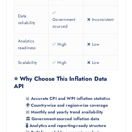
✅
Data
Government-
❌ Inconsistent
reliability
sourced
Analytics
✅ High
❌ Low
readiness
Scalability
✅ High
❌ Low
⭐ Why Choose This Inflation Data
API
📊
Accurate CPI and WPI inflation statistics
🌍
Country-wise and region-wise coverage
📅
Monthly and yearly trend availability
🏛️
Government-sourced inflation data
🖥️
Analytics and reporting-ready structure