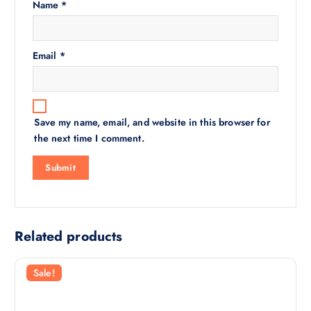
Name
*
Email
*
Save my name, email, and website in this browser for
the next time I comment.
Related products
Sale!