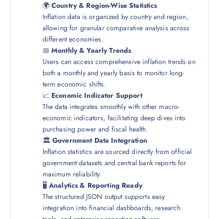
🌍
Country & Region-Wise Statistics
Inflation data is organized by country and region,
allowing for granular comparative analysis across
different economies.
📅
Monthly & Yearly Trends
Users can access comprehensive inflation trends on
both a monthly and yearly basis to monitor long-
term economic shifts.
📈
Economic Indicator Support
The data integrates smoothly with other macro-
economic indicators, facilitating deep dives into
purchasing power and fiscal health.
🏛️
Government Data Integration
Inflation statistics are sourced directly from official
government datasets and central bank reports for
maximum reliability.
🖥️
Analytics & Reporting Ready
The structured JSON output supports easy
integration into financial dashboards, research