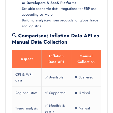
🧩
Developers & SaaS Platforms
Scalable economic data integrations for ERP and
accounting software
Building analytics-driven products for global trade
and logistics
🔍 Comparison: Inflation Data API vs
Manual Data Collection
Inflation
Manual
Aspect
Data API
Collection
CPI & WPI
✅ Available
❌ Scattered
data
Regional stats
✅ Supported
❌ Limited
✅ Monthly &
Trend analysis
❌ Manual
yearly