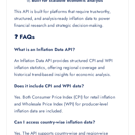
🚀
Built for scalable economic analysis
This API is built for platforms that require trustworthy,
structured, and analysis-ready inflation data to power
financial research and strategic decision-making.
❓ FAQs
What is an Inflation Data API?
An Inflation Data API provides structured CPI and WPI
inflation statistics, offering regional coverage and
historical trend-based insights for economic analysis.
Does it include CPI and WPI data?
Yes. Both Consumer Price Index (CPI) for retail inflation
and Wholesale Price Index (WPI) for producer-level
inflation data are included.
Can I access country-wise inflation data?
Yes. The API supports country-wise and region-wise