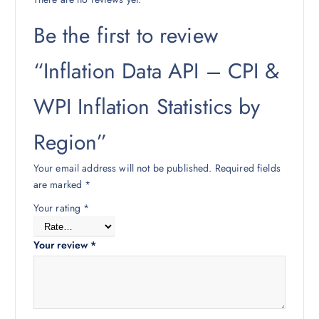
Be the first to review
“Inflation Data API – CPI &
WPI Inflation Statistics by
Region”
Your email address will not be published.
Required fields
are marked
*
Your rating
*
Your review
*