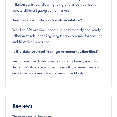
inflation statistics, allowing for granular comparisons
across different geographic markets.
Are historical inflation trends available?
Yes. The API provides access to both monthly and yearly
inflation trends, enabling long-term economic forecasting
and historical reporting.
Is the data sourced from government authorities?
Yes. Government data integration is included, ensuring
that all statistics are sourced from official ministries and
central bank datasets for maximum credibility.
Reviews
There are no reviews yet.