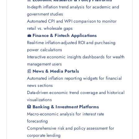
In-depth inflation trend analysis for academic and
government studies
Automated CPI and WPI comparison to monitor
retail vs. wholesale gaps
💼
Finance & Fintech Applications
Real-time inflation-adjusted ROI and purchasing
power calculations
Interactive economic insights dashboards for wealth
management users
📰
News & Media Portals
Automated inflation reporting widgets for financial
news sections
Data-driven economic trend coverage and historical
visualizations
🏦
Banking & Investment Platforms
Macro-economic analysis for interest rate
forecasting
Comprehensive risk and policy assessment for
corporate lending