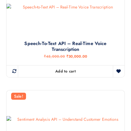
Speech-To-Text API – Real-Time Voice
Transcription
O
C
₹
45,000.00
₹
30,000.00
r
u
i
r
g
r
Add to cart
i
e
n
n
a
t
l
p
p
r
r
i
Sale!
i
c
c
e
e
i
w
s
a
:
s
₹
:
3
₹
0