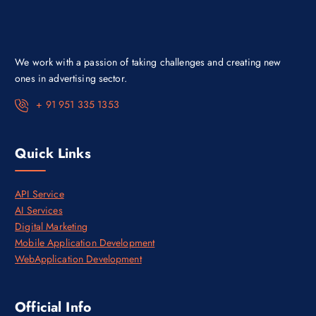
w
s
a
:
s
₹
:
1
₹
0
1
0
We work with a passion of taking challenges and creating new
4
,
0
0
ones in advertising sector.
,
0
0
0
+ 91 951 335 1353
0
.
0
0
.
0
0
.
Quick Links
0
.
API Service
AI Services
Digital Marketing
Mobile Application Development
WebApplication Development
Official Info