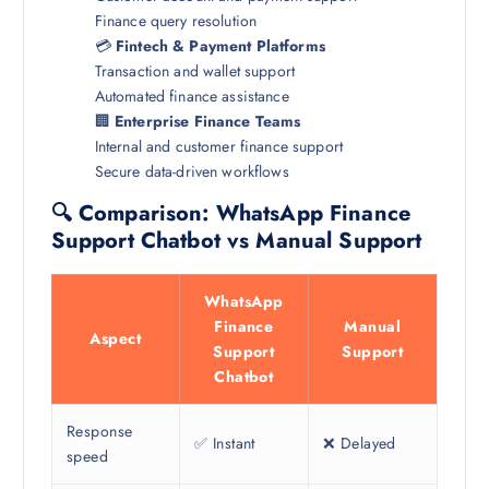
Finance query resolution
💳
Fintech & Payment Platforms
Transaction and wallet support
Automated finance assistance
🏢
Enterprise Finance Teams
Internal and customer finance support
Secure data-driven workflows
🔍 Comparison: WhatsApp Finance
Support Chatbot vs Manual Support
WhatsApp
Finance
Manual
Aspect
Support
Support
Chatbot
Response
✅ Instant
❌ Delayed
speed