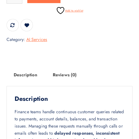
i
c
c
e
Add to wishlist
e
i
w
s
a
:
s
₹
Category:
AI Services
:
1
₹
0
1
0
4
,
0
0
Description
Reviews (0)
,
0
0
0
0
.
Description
0
0
.
0
Finance teams handle continuous customer queries related
0
.
to payments, account details, balances, and transaction
0
issues. Managing these requests manually through calls or
.
emails often leads to
delayed responses, inconsistent