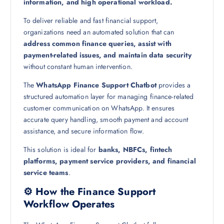
information, and high operational workload.
To deliver reliable and fast financial support,
organizations need an automated solution that can
address common finance queries, assist with
payment-related issues, and maintain data security
without constant human intervention.
The
WhatsApp Finance Support Chatbot
provides a
structured automation layer for managing finance-related
customer communication on WhatsApp. It ensures
accurate query handling, smooth payment and account
assistance, and secure information flow.
This solution is ideal for
banks, NBFCs, fintech
platforms, payment service providers, and financial
service teams
.
⚙️ How the Finance Support
Workflow Operates