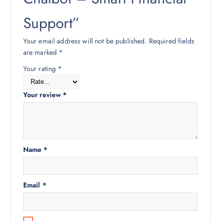
Support”
Your email address will not be published.
Required fields
are marked
*
Your rating
*
Your review
*
Name
*
Email
*