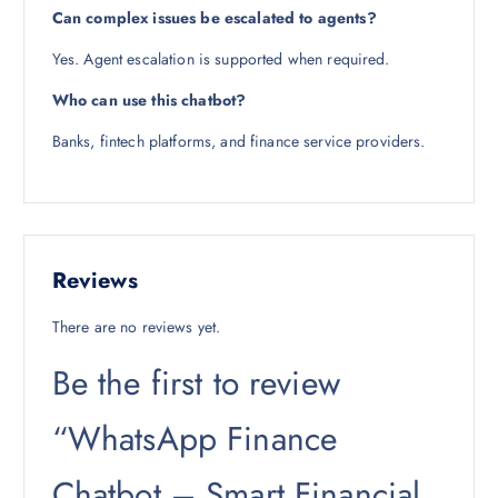
Can complex issues be escalated to agents?
Yes. Agent escalation is supported when required.
Who can use this chatbot?
Banks, fintech platforms, and finance service providers.
Reviews
There are no reviews yet.
Be the first to review
“WhatsApp Finance
Chatbot – Smart Financial