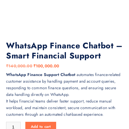
WhatsApp Finance Chatbot –
Smart Financial Support
O
C
₹
140,000.00
₹
100,000.00
r
u
WhatsApp Finance Support Chatbot
automates finance-related
i
r
customer assistance by handling payment and account queries,
g
r
responding to common finance questions, and ensuring secure
i
e
data handling directly on WhatsApp.
n
n
It helps financial teams deliver faster support, reduce manual
a
t
workload, and maintain consistent, secure communication with
l
p
customers through an automated chat-based experience.
p
r
WhatsApp Finance Chatbot – Smart Financial Support quantity
r
i
Add to cart