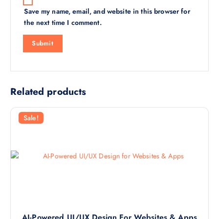
Save my name, email, and website in this browser for
the next time I comment.
Related products
Sale!
AI-Powered UI/UX Design For Websites & Apps