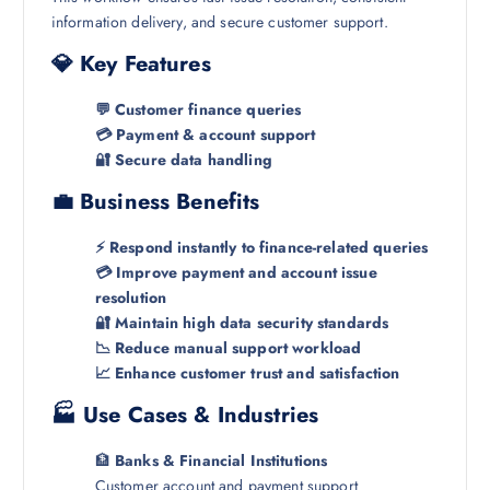
information delivery, and secure customer support.
💎 Key Features
💬 Customer finance queries
💳 Payment & account support
🔐 Secure data handling
💼 Business Benefits
⚡ Respond instantly to finance-related queries
💳 Improve payment and account issue
resolution
🔐 Maintain high data security standards
📉 Reduce manual support workload
📈 Enhance customer trust and satisfaction
🏭 Use Cases & Industries
🏦
Banks & Financial Institutions
Customer account and payment support