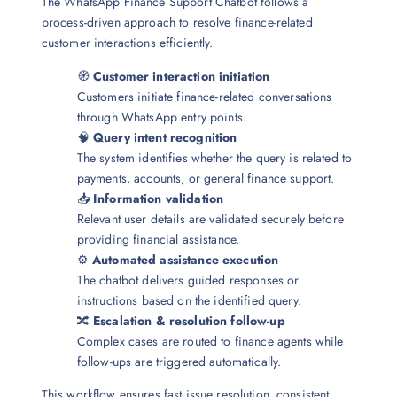
The WhatsApp Finance Support Chatbot follows a
process-driven approach to resolve finance-related
customer interactions efficiently.
🧭
Customer interaction initiation
Customers initiate finance-related conversations
through WhatsApp entry points.
🧠
Query intent recognition
The system identifies whether the query is related to
payments, accounts, or general finance support.
📥
Information validation
Relevant user details are validated securely before
providing financial assistance.
⚙️
Automated assistance execution
The chatbot delivers guided responses or
instructions based on the identified query.
🔀
Escalation & resolution follow-up
Complex cases are routed to finance agents while
follow-ups are triggered automatically.
This workflow ensures fast issue resolution, consistent