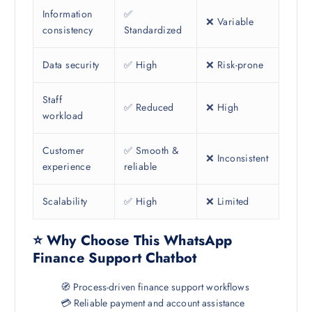
Information
✅
❌ Variable
consistency
Standardized
Data security
✅ High
❌ Risk-prone
Staff
✅ Reduced
❌ High
workload
Customer
✅ Smooth &
❌ Inconsistent
experience
reliable
Scalability
✅ High
❌ Limited
⭐ Why Choose This WhatsApp
Finance Support Chatbot
🧭 Process-driven finance support workflows
💳 Reliable payment and account assistance