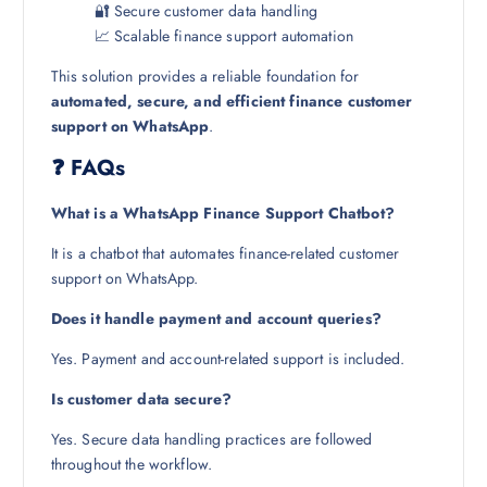
🔐 Secure customer data handling
📈 Scalable finance support automation
This solution provides a reliable foundation for
automated, secure, and efficient finance customer
support on WhatsApp
.
❓ FAQs
What is a WhatsApp Finance Support Chatbot?
It is a chatbot that automates finance-related customer
support on WhatsApp.
Does it handle payment and account queries?
Yes. Payment and account-related support is included.
Is customer data secure?
Yes. Secure data handling practices are followed
throughout the workflow.