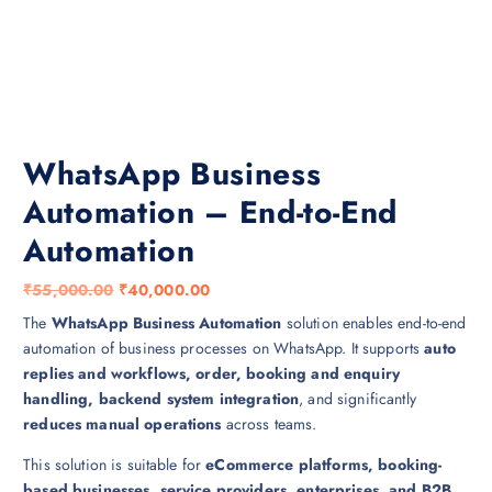
WhatsApp Business
Automation – End-to-End
Automation
O
C
₹
55,000.00
₹
40,000.00
r
u
The
WhatsApp Business Automation
solution enables end-to-end
i
r
automation of business processes on WhatsApp. It supports
auto
g
r
replies and workflows, order, booking and enquiry
i
e
handling, backend system integration
, and significantly
n
n
reduces manual operations
across teams.
a
t
This solution is suitable for
eCommerce platforms, booking-
l
p
based businesses, service providers, enterprises, and B2B
p
r