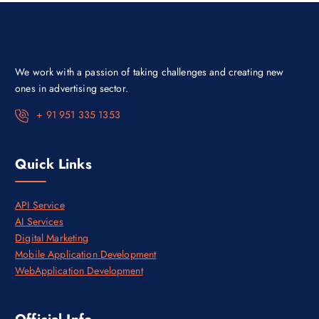
e
i
w
s
a
:
s
₹
:
1
₹
0
1
0
We work with a passion of taking challenges and creating new
4
,
0
0
ones in advertising sector.
,
0
0
0
+ 91 951 335 1353
0
.
0
0
.
0
0
.
Quick Links
0
.
API Service
AI Services
Digital Marketing
Mobile Application Development
WebApplication Development