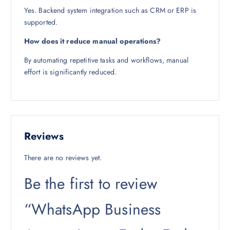
Yes. Backend system integration such as CRM or ERP is
supported.
How does it reduce manual operations?
By automating repetitive tasks and workflows, manual
effort is significantly reduced.
Reviews
There are no reviews yet.
Be the first to review
“WhatsApp Business