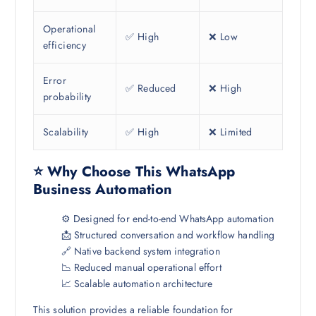
Operational
✅ High
❌ Low
efficiency
Error
✅ Reduced
❌ High
probability
Scalability
✅ High
❌ Limited
⭐ Why Choose This WhatsApp
Business Automation
⚙️ Designed for end-to-end WhatsApp automation
📩 Structured conversation and workflow handling
🔗 Native backend system integration
📉 Reduced manual operational effort
📈 Scalable automation architecture
This solution provides a reliable foundation for