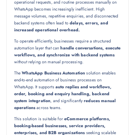
operational requests, and routine processes manually on
WhatsApp becomes increasingly inefficient. High
message volumes, repetitive enquiries, and disconnected
backend systems often lead to
delays, errors, and
increased operational overhead.
To operate efficiently, businesses require a structured
automation layer that can
handle conversations, execute
workflows, and synchronize with backend systems
without relying on manual processing.
The
WhatsApp Business Automation
solution enables
end-to-end automation of business processes on
WhatsApp. It supports
auto replies and workflows,
order, booking and enquiry handling, backend
system integration
, and significantly
reduces manual
operations
across teams.
This solution is suitable for
eCommerce platforms,
booking-based businesses, service providers,
enterprises, and B2B organizations
seeking scalable