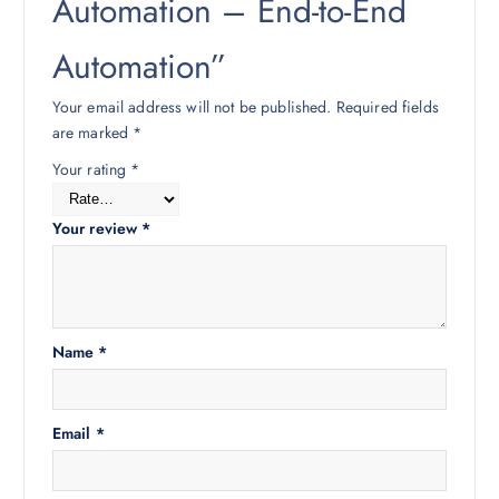
Automation – End-to-End
Automation”
Your email address will not be published.
Required fields
are marked
*
Your rating
*
Your review
*
Name
*
Email
*