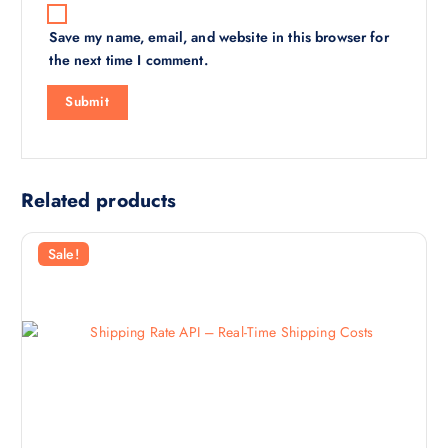
Save my name, email, and website in this browser for
the next time I comment.
Related products
Sale!