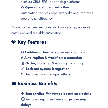
such as CRM, ERP, or booking platforms.
⚙️
Operational load reduction
Automation reduces repetitive tasks and improves
operational efficiency.
This workflow ensures consistent processing, accurate
data flow, and scalable automation.
💎 Key Features
⚙️ End-to-end business process automation
⚡ Auto replies & workflow automation
🧾 Order, booking & enquiry handling
🔗 Backend system integration
📉 Reduced manual operations
💼 Business Benefits
⚙️ Standardize WhatsApp-based operations
⏱️ Reduce response time and processing
delays