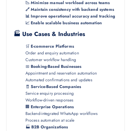
📉 Minimize manual workload across teams
🔗 Maintain consistency with backend systems
📊 Improve operational accuracy and tracking
📈 Enable scalable business automation
🏭 Use Cases & Industries
🛒
E-commerce Platforms
Order and enquiry automation
Customer workflow handling
📅
Booking-Based Businesses
Appointment and reservation automation
Automated confirmations and updates
🧾
Service-Based Companies
Service enquiry processing
Workflow-driven responses
🏢
Enterprise Operations
Backend-integrated WhatsApp workflows
Process automation at scale
🏭
B2B Organizations