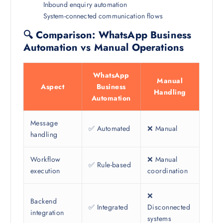
Inbound enquiry automation
System-connected communication flows
🔍 Comparison: WhatsApp Business
Automation vs Manual Operations
WhatsApp
Manual
Aspect
Business
Handling
Automation
Message
✅ Automated
❌ Manual
handling
Workflow
❌ Manual
✅ Rule-based
execution
coordination
❌
Backend
✅ Integrated
Disconnected
integration
systems