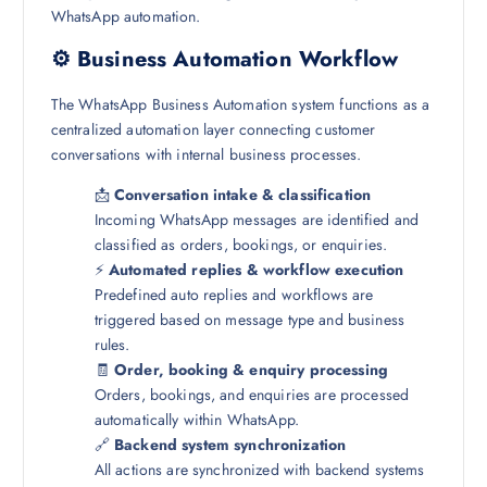
WhatsApp automation.
⚙️ Business Automation Workflow
The WhatsApp Business Automation system functions as a
centralized automation layer connecting customer
conversations with internal business processes.
📩
Conversation intake & classification
Incoming WhatsApp messages are identified and
classified as orders, bookings, or enquiries.
⚡
Automated replies & workflow execution
Predefined auto replies and workflows are
triggered based on message type and business
rules.
🧾
Order, booking & enquiry processing
Orders, bookings, and enquiries are processed
automatically within WhatsApp.
🔗
Backend system synchronization
All actions are synchronized with backend systems