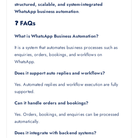
structured, scalable, and system-integrated
WhatsApp business automation
.
❓ FAQs
What is WhatsApp Business Automation?
It is a system that automates business processes such as
enquiries, orders, bookings, and workflows on
WhatsApp.
Does it support auto replies and workflows?
Yes. Automated replies and workflow execution are fully
supported.
Can it handle orders and bookings?
Yes. Orders, bookings, and enquiries can be processed
automatically.
Does it integrate with backend systems?