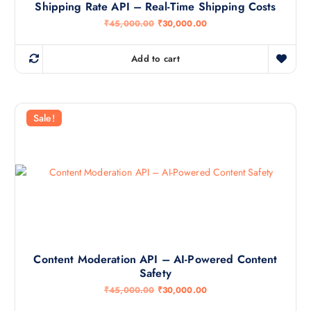
Shipping Rate API – Real-Time Shipping Costs
O
C
₹
45,000.00
₹
30,000.00
r
u
i
r
g
r
Add to cart
i
e
n
n
a
t
l
p
p
r
r
i
Sale!
i
c
c
e
e
i
w
s
a
:
s
₹
:
3
₹
0
4
,
5
0
,
0
0
0
0
.
Content Moderation API – AI-Powered Content
0
0
Safety
.
0
0
.
O
C
₹
45,000.00
₹
30,000.00
0
r
u
.
i
r