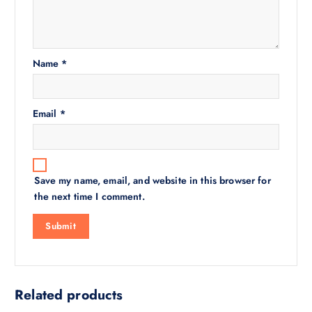
Name
*
Email
*
Save my name, email, and website in this browser for
the next time I comment.
Related products