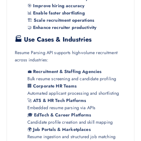
🎯
Improve hiring accuracy
📊
Enable faster shortlisting
🏗️
Scale recruitment operations
🤝
Enhance recruiter productivity
🏭 Use Cases & Industries
Resume Parsing API supports high-volume recruitment
across industries:
💼
Recruitment & Staffing Agencies
Bulk resume screening and candidate profiling
🏢
Corporate HR Teams
Automated applicant processing and shortlisting
🚀
ATS & HR Tech Platforms
Embedded resume parsing via APIs
🎓
EdTech & Career Platforms
Candidate profile creation and skill mapping
🌍
Job Portals & Marketplaces
Resume ingestion and structured job matching