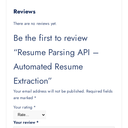
Reviews
There are no reviews yet.
Be the first to review
“Resume Parsing API –
Automated Resume
Extraction”
Your email address will not be published.
Required fields
are marked
*
Your rating
*
Your review
*