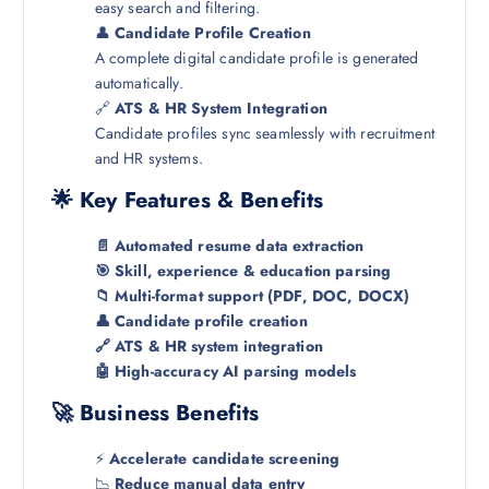
easy search and filtering.
👤
Candidate Profile Creation
A complete digital candidate profile is generated
automatically.
🔗
ATS & HR System Integration
Candidate profiles sync seamlessly with recruitment
and HR systems.
🌟 Key Features & Benefits
📄 Automated resume data extraction
🎯 Skill, experience & education parsing
📁 Multi-format support (PDF, DOC, DOCX)
👤 Candidate profile creation
🔗 ATS & HR system integration
🤖 High-accuracy AI parsing models
🚀 Business Benefits
⚡
Accelerate candidate screening
📉
Reduce manual data entry