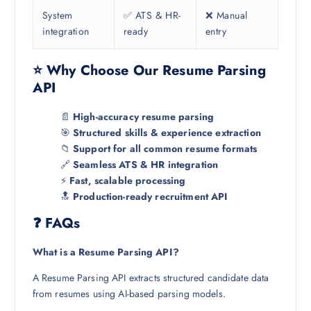
System
✅ ATS & HR-
❌ Manual
integration
ready
entry
⭐ Why Choose Our Resume Parsing
API
📄
High-accuracy resume parsing
🎯
Structured skills & experience extraction
📁
Support for all common resume formats
🔗
Seamless ATS & HR integration
⚡
Fast, scalable processing
🔝
Production-ready recruitment API
❓ FAQs
What is a Resume Parsing API?
A Resume Parsing API extracts structured candidate data
from resumes using AI-based parsing models.