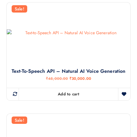
Sale!
Text-To-Speech API – Natural AI Voice Generation
O
C
₹
45,000.00
₹
30,000.00
r
u
i
r
g
r
Add to cart
i
e
n
n
a
t
l
p
p
r
r
i
Sale!
i
c
c
e
e
i