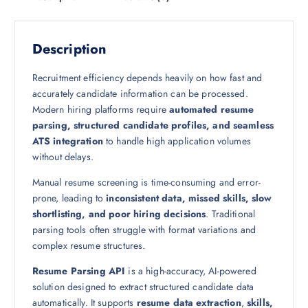
Description
Recruitment efficiency depends heavily on how fast and
accurately candidate information can be processed.
Modern hiring platforms require
automated resume
parsing, structured candidate profiles, and seamless
ATS integration
to handle high application volumes
without delays.
Manual resume screening is time-consuming and error-
prone, leading to
inconsistent data, missed skills, slow
shortlisting, and poor hiring decisions
. Traditional
parsing tools often struggle with format variations and
complex resume structures.
Resume Parsing API
is a high-accuracy, AI-powered
solution designed to extract structured candidate data
automatically. It supports
resume data extraction
,
skills,