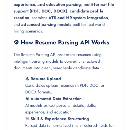
experience, and education parsing
,
multi-format file
support (PDF, DOC, DOCX)
,
candidate profile
creation
, seamless
ATS and HR system integration
,
and
advanced parsing models
built for real-world
hiring scenarios.
⚙️ How Resume Parsing API Works
The Resume Parsing API processes resumes using
intelligent parsing models to convert unstructured
documents into clean, searchable candidate data.
📤
Resume Upload
Candidates upload resumes in PDF, DOC, or
DOCX formats.
🧠
Automated Data Extraction
AI models extract personal details, skills,
experience, and education.
🎯
Skill & Experience Structuring
Parsed data is normalized into structured fields for