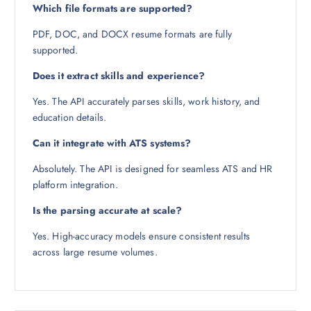
Which file formats are supported?
PDF, DOC, and DOCX resume formats are fully
supported.
Does it extract skills and experience?
Yes. The API accurately parses skills, work history, and
education details.
Can it integrate with ATS systems?
Absolutely. The API is designed for seamless ATS and HR
platform integration.
Is the parsing accurate at scale?
Yes. High-accuracy models ensure consistent results
across large resume volumes.