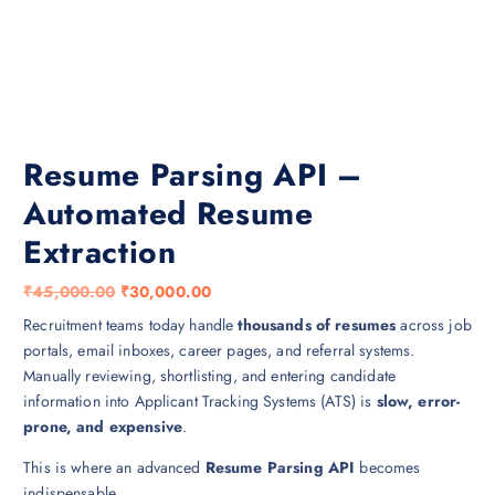
Resume Parsing API –
Automated Resume
Extraction
O
C
₹
45,000.00
₹
30,000.00
r
u
Recruitment teams today handle
thousands of resumes
across job
i
r
portals, email inboxes, career pages, and referral systems.
g
r
Manually reviewing, shortlisting, and entering candidate
i
e
information into Applicant Tracking Systems (ATS) is
slow, error-
n
n
prone, and expensive
.
a
t
This is where an advanced
Resume Parsing API
becomes
l
p
indispensable.
p
r