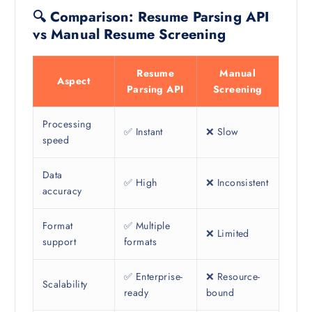
🔍 Comparison: Resume Parsing API
vs Manual Resume Screening
Resume
Manual
Aspect
Parsing API
Screening
Processing
✅ Instant
❌ Slow
speed
Data
✅ High
❌ Inconsistent
accuracy
Format
✅ Multiple
❌ Limited
support
formats
✅ Enterprise-
❌ Resource-
Scalability
ready
bound