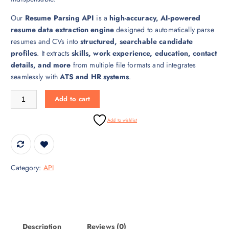
r
i
Our
Resume Parsing API
is a
high-accuracy, AI-powered
i
c
resume data extraction engine
designed to automatically parse
c
e
resumes and CVs into
structured, searchable candidate
e
i
profiles
. It extracts
skills, work experience, education, contact
w
s
details, and more
from multiple file formats and integrates
a
:
seamlessly with
ATS and HR systems
.
s
₹
:
3
Resume Parsing API – Automated Resume Extraction quantity
Add to cart
₹
0
4
,
Add to wishlist
5
0
,
0
0
0
0
.
Category:
API
0
0
.
0
0
.
0
.
Description
Reviews (0)