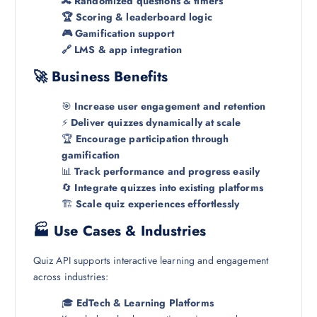
🔀 Randomized questions & timers
🏆 Scoring & leaderboard logic
🎮 Gamification support
🔗 LMS & app integration
🚀 Business Benefits
🎯
Increase user engagement and retention
⚡
Deliver quizzes dynamically at scale
🏆
Encourage participation through
gamification
📊
Track performance and progress easily
🔄
Integrate quizzes into existing platforms
🏗️
Scale quiz experiences effortlessly
🏭 Use Cases & Industries
Quiz API supports interactive learning and engagement
across industries:
🎓
EdTech & Learning Platforms