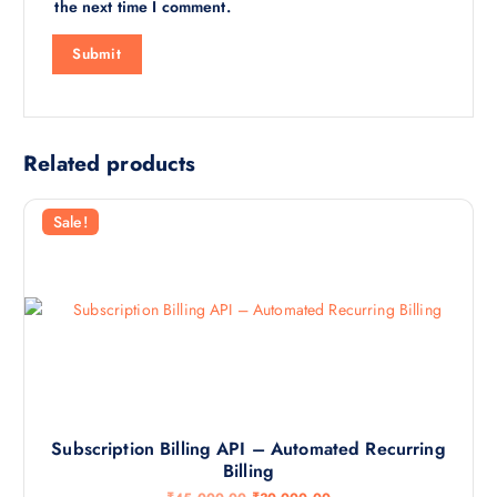
the next time I comment.
Related products
Sale!
Subscription Billing API – Automated Recurring
Billing
O
C