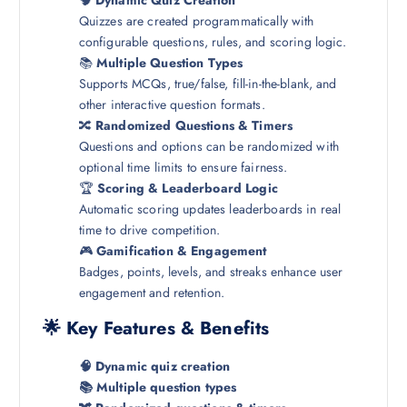
🧠
Dynamic Quiz Creation
Quizzes are created programmatically with
configurable questions, rules, and scoring logic.
📚
Multiple Question Types
Supports MCQs, true/false, fill-in-the-blank, and
other interactive question formats.
🔀
Randomized Questions & Timers
Questions and options can be randomized with
optional time limits to ensure fairness.
🏆
Scoring & Leaderboard Logic
Automatic scoring updates leaderboards in real
time to drive competition.
🎮
Gamification & Engagement
Badges, points, levels, and streaks enhance user
engagement and retention.
🌟 Key Features & Benefits
🧠 Dynamic quiz creation
📚 Multiple question types