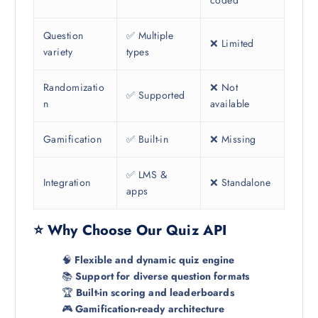
Question
✅ Multiple
❌ Limited
variety
types
Randomizatio
❌ Not
✅ Supported
n
available
Gamification
✅ Built-in
❌ Missing
✅ LMS &
Integration
❌ Standalone
apps
⭐ Why Choose Our Quiz API
🧠
Flexible and dynamic quiz engine
📚
Support for diverse question formats
🏆
Built-in scoring and leaderboards
🎮
Gamification-ready architecture