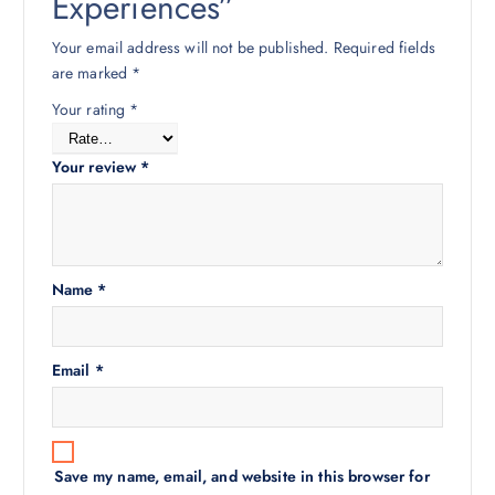
Experiences”
Your email address will not be published.
Required fields
are marked
*
Your rating
*
Your review
*
Name
*
Email
*
Save my name, email, and website in this browser for