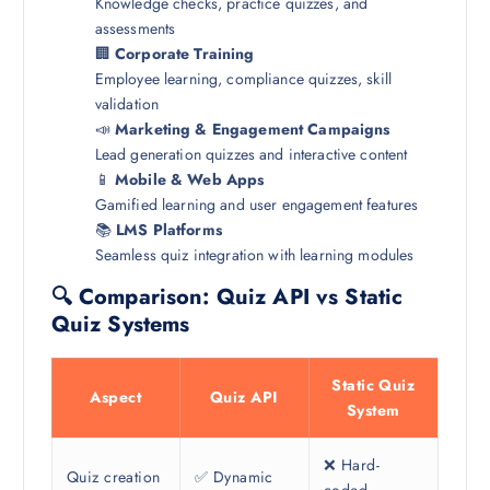
Knowledge checks, practice quizzes, and
assessments
🏢
Corporate Training
Employee learning, compliance quizzes, skill
validation
📣
Marketing & Engagement Campaigns
Lead generation quizzes and interactive content
📱
Mobile & Web Apps
Gamified learning and user engagement features
📚
LMS Platforms
Seamless quiz integration with learning modules
🔍 Comparison: Quiz API vs Static
Quiz Systems
Static Quiz
Aspect
Quiz API
System
❌ Hard-
Quiz creation
✅ Dynamic
coded