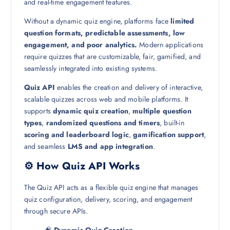
and real-time engagement features.
Without a dynamic quiz engine, platforms face
limited
question formats, predictable assessments, low
engagement, and poor analytics.
Modern applications
require quizzes that are customizable, fair, gamified, and
seamlessly integrated into existing systems.
Quiz API
enables the creation and delivery of interactive,
scalable quizzes across web and mobile platforms. It
supports
dynamic quiz creation
,
multiple question
types
,
randomized questions and timers
, built-in
scoring and leaderboard logic
,
gamification support
,
and seamless
LMS and app integration
.
⚙️ How Quiz API Works
The Quiz API acts as a flexible quiz engine that manages
quiz configuration, delivery, scoring, and engagement
through secure APIs.