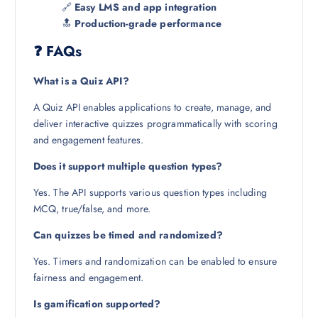
🔗
Easy LMS and app integration
🔝
Production-grade performance
❓ FAQs
What is a Quiz API?
A Quiz API enables applications to create, manage, and
deliver interactive quizzes programmatically with scoring
and engagement features.
Does it support multiple question types?
Yes. The API supports various question types including
MCQ, true/false, and more.
Can quizzes be timed and randomized?
Yes. Timers and randomization can be enabled to ensure
fairness and engagement.
Is gamification supported?