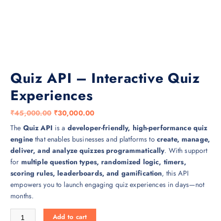
Quiz API – Interactive Quiz
Experiences
O
C
₹
45,000.00
₹
30,000.00
r
u
The
Quiz API
is a
developer-friendly, high-performance quiz
i
r
engine
that enables businesses and platforms to
create, manage,
g
r
deliver, and analyze quizzes programmatically
. With support
i
e
for
multiple question types, randomized logic, timers,
n
n
scoring rules, leaderboards, and gamification
, this API
a
t
empowers you to launch engaging quiz experiences in days—not
l
p
months.
p
r
Quiz API – Interactive Quiz Experiences quantity
r
i
Add to cart