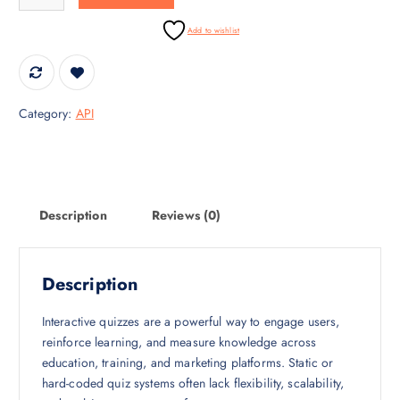
i
c
c
e
Add to wishlist
e
i
w
s
a
:
s
₹
Category:
API
:
3
₹
0
4
,
5
0
,
0
Description
Reviews (0)
0
0
0
.
0
0
Description
.
0
0
.
Interactive quizzes are a powerful way to engage users,
0
reinforce learning, and measure knowledge across
.
education, training, and marketing platforms. Static or
hard-coded quiz systems often lack flexibility, scalability,