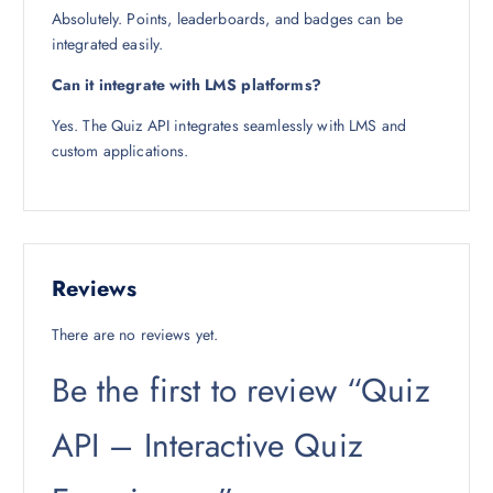
Absolutely. Points, leaderboards, and badges can be
integrated easily.
Can it integrate with LMS platforms?
Yes. The Quiz API integrates seamlessly with LMS and
custom applications.
Reviews
There are no reviews yet.
Be the first to review “Quiz
API – Interactive Quiz