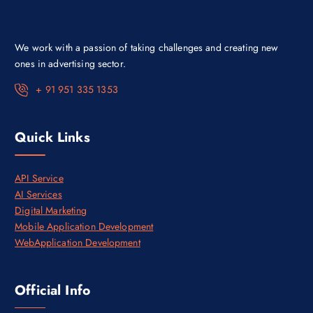
s
₹
:
3
₹
0
4
,
We work with a passion of taking challenges and creating new
5
0
,
0
ones in advertising sector.
0
0
0
.
+ 91 951 335 1353
0
0
.
0
0
.
0
Quick Links
.
API Service
AI Services
Digital Marketing
Mobile Application Development
WebApplication Development
Official Info