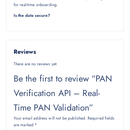
for real-time onboarding.
Is the data secure?
Reviews
There are no reviews yet.
Be the first to review “PAN
Verification API – Real-
Time PAN Validation”
Your email address will not be published.
Required fields
are marked
*