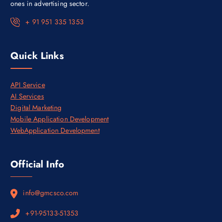
,
0
ones in advertising sector.
0
0
0
.
+ 91 951 335 1353
0
0
.
0
0
.
0
Quick Links
.
API Service
AI Services
Digital Marketing
Mobile Application Development
WebApplication Development
Official Info
info@gmcsco.com
+91-95133-51353