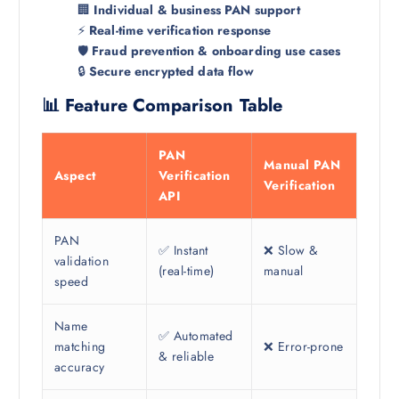
🏢
Individual & business PAN support
⚡
Real-time verification response
🛡️
Fraud prevention & onboarding use cases
🔒
Secure encrypted data flow
📊 Feature Comparison Table
PAN
Manual PAN
Aspect
Verification
Verification
API
PAN
✅ Instant
❌ Slow &
validation
(real-time)
manual
speed
Name
✅ Automated
matching
❌ Error-prone
& reliable
accuracy