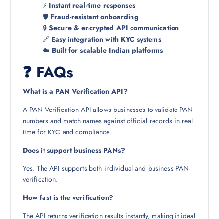
⚡
Instant real-time responses
🛡️
Fraud-resistant onboarding
🔒
Secure & encrypted API communication
🔗
Easy integration with KYC systems
☁️
Built for scalable Indian platforms
❓ FAQs
What is a PAN Verification API?
A PAN Verification API allows businesses to validate PAN
numbers and match names against official records in real
time for KYC and compliance.
Does it support business PANs?
Yes. The API supports both individual and business PAN
verification.
How fast is the verification?
The API returns verification results instantly, making it ideal