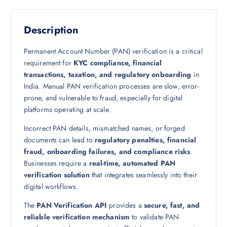
Description
Permanent Account Number (PAN) verification is a critical
requirement for
KYC compliance, financial
transactions, taxation, and regulatory onboarding
in
India. Manual PAN verification processes are slow, error-
prone, and vulnerable to fraud, especially for digital
platforms operating at scale.
Incorrect PAN details, mismatched names, or forged
documents can lead to
regulatory penalties, financial
fraud, onboarding failures, and compliance risks
.
Businesses require a
real-time, automated PAN
verification solution
that integrates seamlessly into their
digital workflows.
The
PAN Verification API
provides a
secure, fast, and
reliable verification mechanism
to validate PAN