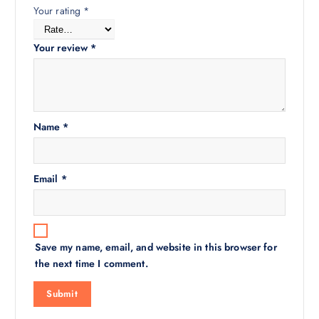
Your rating
*
Your review
*
Name
*
Email
*
Save my name, email, and website in this browser for
the next time I comment.