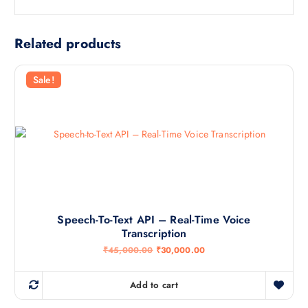
Related products
Sale!
Speech-To-Text API – Real-Time Voice
Transcription
O
C
₹
45,000.00
₹
30,000.00
r
u
i
r
g
r
Add to cart
i
e
n
n