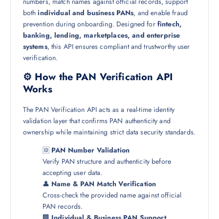
numbers, match names against official records, support
both
individual and business PANs
, and enable fraud
prevention during onboarding. Designed for
fintech,
banking, lending, marketplaces, and enterprise
systems
, this API ensures compliant and trustworthy user
verification.
⚙️ How the PAN Verification API
Works
The PAN Verification API acts as a real-time identity
validation layer that confirms PAN authenticity and
ownership while maintaining strict data security standards.
🆔
PAN Number Validation
Verify PAN structure and authenticity before
accepting user data.
👤
Name & PAN Match Verification
Cross-check the provided name against official
PAN records.
🏢
Individual & Business PAN Support