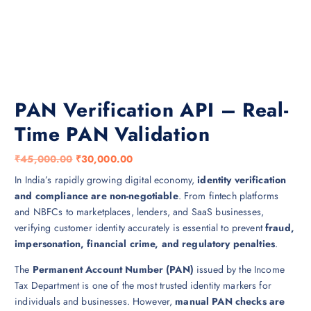
PAN Verification API – Real-
Time PAN Validation
O
C
₹
45,000.00
₹
30,000.00
r
u
In India’s rapidly growing digital economy,
identity verification
i
r
and compliance are non-negotiable
. From fintech platforms
g
r
and NBFCs to marketplaces, lenders, and SaaS businesses,
i
e
verifying customer identity accurately is essential to prevent
fraud,
n
n
impersonation, financial crime, and regulatory penalties
.
a
t
The
Permanent Account Number (PAN)
issued by the Income
l
p
Tax Department is one of the most trusted identity markers for
p
r
individuals and businesses. However,
manual PAN checks are
r
i