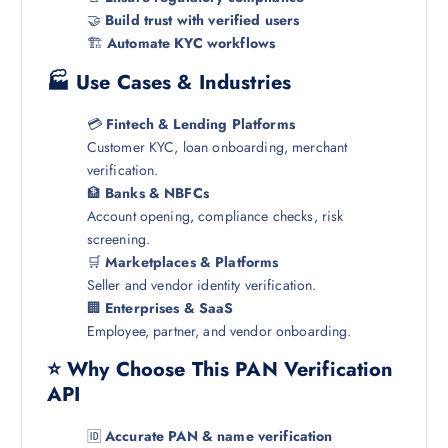
🤝
Build trust with verified users
🏗️
Automate KYC workflows
🏭 Use Cases & Industries
💳
Fintech & Lending Platforms
Customer KYC, loan onboarding, merchant
verification.
🏦
Banks & NBFCs
Account opening, compliance checks, risk
screening.
🛒
Marketplaces & Platforms
Seller and vendor identity verification.
🏢
Enterprises & SaaS
Employee, partner, and vendor onboarding.
⭐ Why Choose This PAN Verification
API
🆔
Accurate PAN & name verification