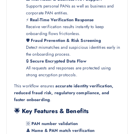
Supports personal PANs as well as business and
corporate PAN entities.
⚡
Real-Time Verification Response
Receive verification results instantly to keep
onboarding flows frictionless.
🛡️
Fraud Prevention & Risk Screening
Detect mismatches and suspicious identities early in
the onboarding process.
🔒
Secure Encrypted Data Flow
All requests and responses are protected using
strong encryption protocols.
This workflow ensures
accurate identity verification,
reduced fraud risk, regulatory compliance, and
faster onboarding
.
🌟 Key Features & Benefits
🆔
PAN number validation
👤
Name & PAN match verification