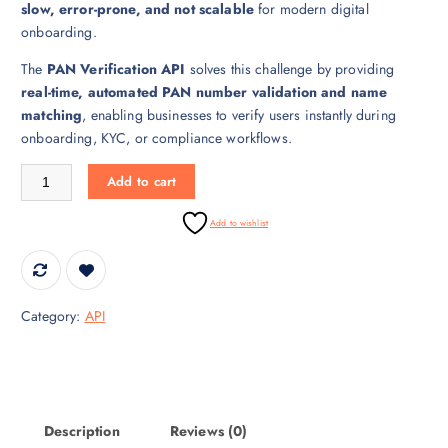
slow, error-prone, and not scalable
for modern digital
i
c
onboarding.
c
e
e
i
The
PAN Verification API
solves this challenge by providing
w
s
real-time, automated PAN number validation and name
a
:
matching
, enabling businesses to verify users instantly during
s
₹
onboarding, KYC, or compliance workflows.
:
3
₹
0
PAN Verification API – Real-Time PAN Validation quantity
Add to cart
4
,
5
0
Add to wishlist
,
0
0
0
0
.
0
0
Category:
API
.
0
0
.
0
.
Description
Reviews (0)