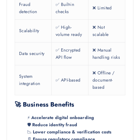
Fraud
✅ Built-in
❌ Limited
detection
checks
✅ High-
❌ Not
Scalability
volume ready
scalable
✅ Encrypted
❌ Manual
Data security
API flow
handling risks
❌ Offline /
System
✅ API-based
document-
integration
based
🚀 Business Benefits
⚡
Accelerate digital onboarding
🛡️
Reduce identity fraud
📉
Lower compliance & verification costs
📄
Ensure regulatory compliance