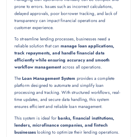
prone to errors. Issues such as incorrect calculations,
delayed approvals, poor borrower tracking, and lack of
transparency can impact financial operations and
customer experience.
To streamline lending processes, businesses need a
reliable solution that can
manage loan applications,
track repayments, and handle financial data
efficiently while ensuring accuracy and smooth
workflow management
across all operations.
The
Loan Management System
provides a complete
platform designed to automate and simplify loan
processing and tracking. With structured workflows, real-
time updates, and secure data handling, this system
ensures efficient and reliable loan management.
This system is ideal for
banks, financial institutions,
lenders, microfinance companies, and fintech
businesses
looking to optimize their lending operations.