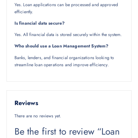
Yes. Loan applications can be processed and approved
efficiently.
Is financial data secure?
Yes. All financial data is stored securely within the system.
Who should use a Loan Management System?
Banks, lenders, and financial organizations looking to
streamline loan operations and improve efficiency.
Reviews
There are no reviews yet.
Be the first to review “Loan