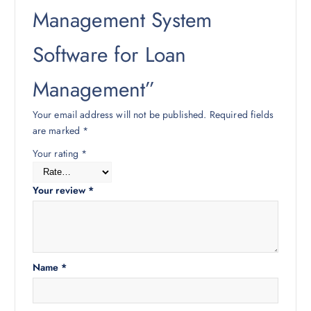
Management System
Software for Loan
Management”
Your email address will not be published.
Required fields
are marked
*
Your rating
*
Your review
*
Name
*