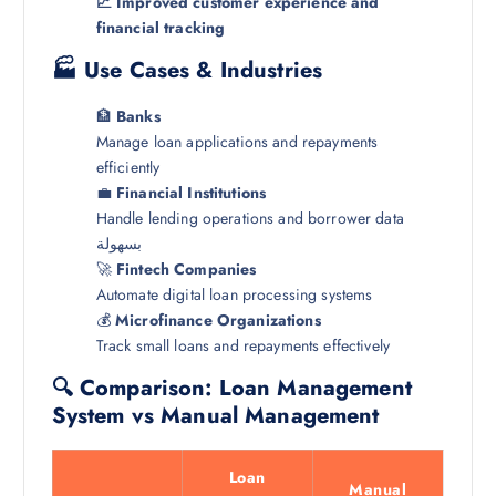
📈 Improved customer experience and
financial tracking
🏭 Use Cases & Industries
🏦
Banks
Manage loan applications and repayments
efficiently
💼
Financial Institutions
Handle lending operations and borrower data
بسهولة
🚀
Fintech Companies
Automate digital loan processing systems
💰
Microfinance Organizations
Track small loans and repayments effectively
🔍 Comparison: Loan Management
System vs Manual Management
Loan
Manual