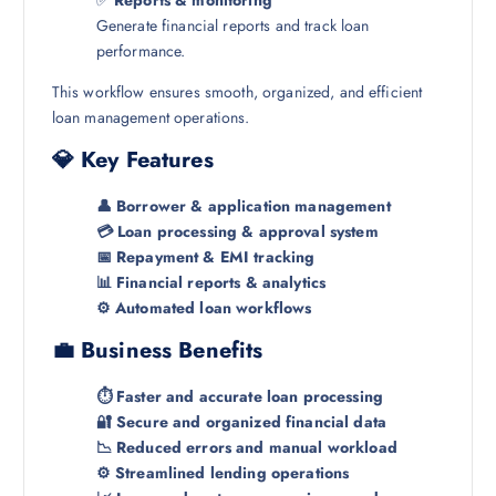
Generate financial reports and track loan
performance.
This workflow ensures smooth, organized, and efficient
loan management operations.
💎 Key Features
👤 Borrower & application management
💳 Loan processing & approval system
📅 Repayment & EMI tracking
📊 Financial reports & analytics
⚙️ Automated loan workflows
💼 Business Benefits
⏱️ Faster and accurate loan processing
🔐 Secure and organized financial data
📉 Reduced errors and manual workload
⚙️ Streamlined lending operations