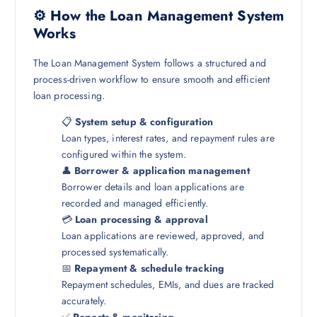
⚙️ How the Loan Management System
Works
The Loan Management System follows a structured and
process-driven workflow to ensure smooth and efficient
loan processing.
📋
System setup & configuration
Loan types, interest rates, and repayment rules are
configured within the system.
👤
Borrower & application management
Borrower details and loan applications are
recorded and managed efficiently.
💳
Loan processing & approval
Loan applications are reviewed, approved, and
processed systematically.
📅
Repayment & schedule tracking
Repayment schedules, EMIs, and dues are tracked
accurately.
✅
Reports & monitoring