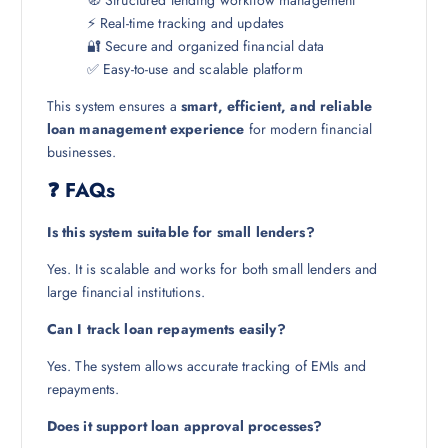
⚡ Real-time tracking and updates
🔐 Secure and organized financial data
✅ Easy-to-use and scalable platform
This system ensures a
smart, efficient, and reliable
loan management experience
for modern financial
businesses.
❓ FAQs
Is this system suitable for small lenders?
Yes. It is scalable and works for both small lenders and
large financial institutions.
Can I track loan repayments easily?
Yes. The system allows accurate tracking of EMIs and
repayments.
Does it support loan approval processes?