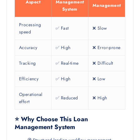
Aspect
Management
Management
System
Processing
✅ Fast
❌ Slow
speed
Accuracy
✅ High
❌ Error-prone
Tracking
✅ Real-time
❌ Difficult
Efficiency
✅ High
❌ Low
Operational
✅ Reduced
❌ High
effort
⭐ Why Choose This Loan
Management System
🧭 Structured lending workflow management