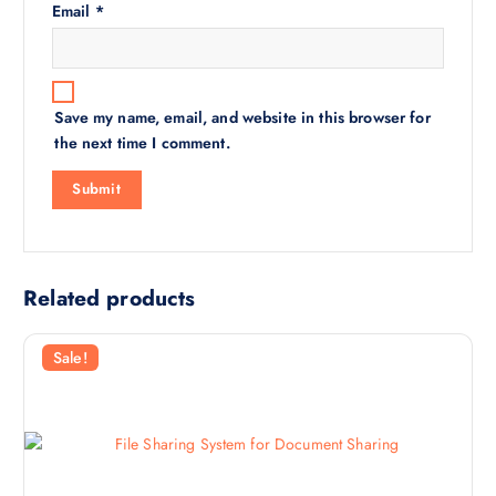
Email
*
Save my name, email, and website in this browser for
the next time I comment.
Related products
Sale!