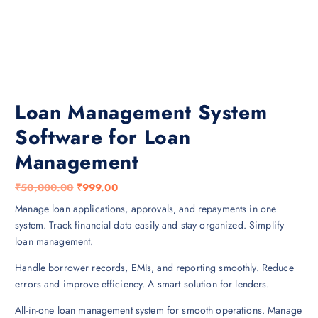
Loan Management System
Software for Loan
Management
O
C
₹
50,000.00
₹
999.00
r
u
Manage loan applications, approvals, and repayments in one
i
r
system. Track financial data easily and stay organized. Simplify
g
r
loan management.
i
e
Handle borrower records, EMIs, and reporting smoothly. Reduce
n
n
errors and improve efficiency. A smart solution for lenders.
a
t
l
p
All-in-one loan management system for smooth operations. Manage
p
r