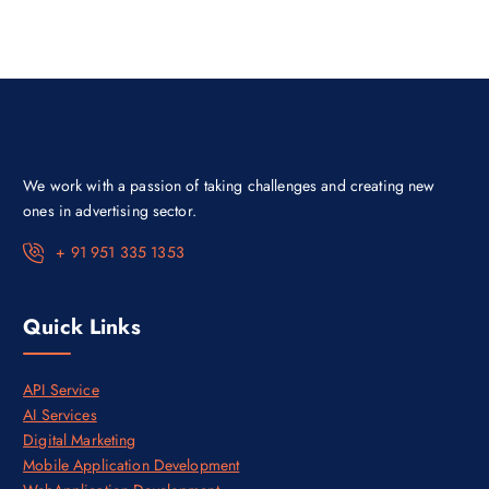
p
r
r
i
i
c
c
e
e
i
w
s
a
:
s
₹
:
9
₹
9
5
9
We work with a passion of taking challenges and creating new
0
.
,
0
ones in advertising sector.
0
0
0
.
+ 91 951 335 1353
0
.
0
0
Quick Links
.
API Service
AI Services
Digital Marketing
Mobile Application Development