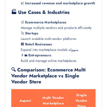
📈 Increased revenue and marketplace growth
🏭 Use Cases & Industries
🛒
Ecommerce Marketplaces
Manage multiple vendors and products efficiently
🚀
Startups
Launch scalable multi-vendor platforms
🏢
Retail Businesses
Expand into marketplace models بسهولة
👨‍💼
Entrepreneurs
Build and manage online marketplaces
🔍 Comparison: Ecommerce Multi
Vendor Marketplace vs Single
Vendor Store
Single
Multi Vendor
Aspect
Vendor
Marketplace
Store