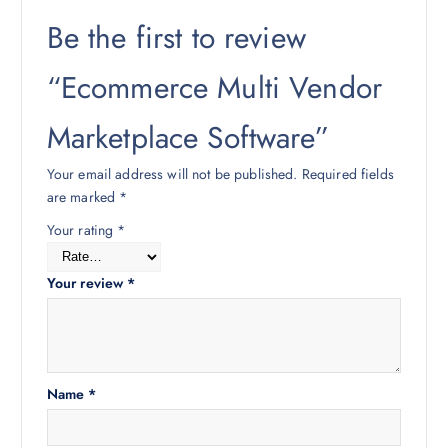
Be the first to review
“Ecommerce Multi Vendor
Marketplace Software”
Your email address will not be published.
Required fields
are marked
*
Your rating
*
Your review
*
Name
*