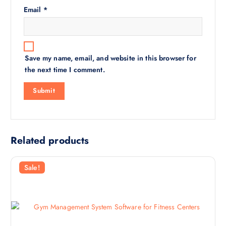
Email
*
Save my name, email, and website in this browser for
the next time I comment.
Related products
Sale!