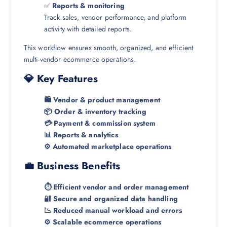
✅
Reports & monitoring
Track sales, vendor performance, and platform
activity with detailed reports.
This workflow ensures smooth, organized, and efficient
multi-vendor ecommerce operations.
💎 Key Features
🛍️ Vendor & product management
📦 Order & inventory tracking
💳 Payment & commission system
📊 Reports & analytics
⚙️ Automated marketplace operations
💼 Business Benefits
⏱️ Efficient vendor and order management
🔐 Secure and organized data handling
📉 Reduced manual workload and errors
⚙️ Scalable ecommerce operations