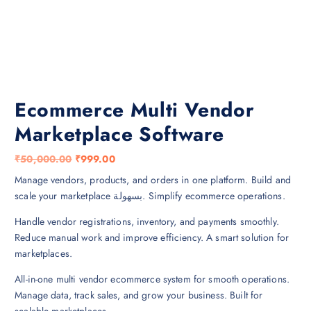
Ecommerce Multi Vendor
Marketplace Software
O
C
₹
50,000.00
₹
999.00
r
u
Manage vendors, products, and orders in one platform. Build and
i
r
scale your marketplace بسهولة. Simplify ecommerce operations.
g
r
Handle vendor registrations, inventory, and payments smoothly.
i
e
Reduce manual work and improve efficiency. A smart solution for
n
n
marketplaces.
a
t
l
p
All-in-one multi vendor ecommerce system for smooth operations.
p
r
Manage data, track sales, and grow your business. Built for
r
i
scalable marketplaces.