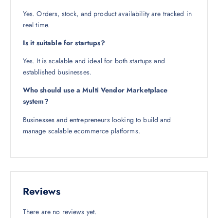
Yes. Orders, stock, and product availability are tracked in
real time.
Is it suitable for startups?
Yes. It is scalable and ideal for both startups and
established businesses.
Who should use a Multi Vendor Marketplace
system?
Businesses and entrepreneurs looking to build and
manage scalable ecommerce platforms.
Reviews
There are no reviews yet.