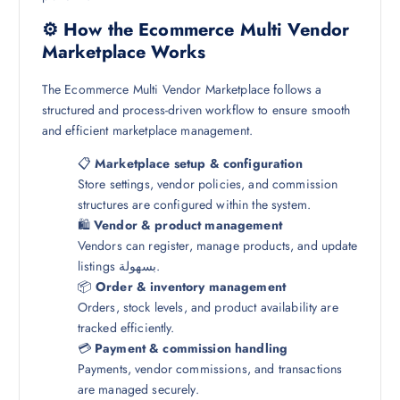
⚙️ How the Ecommerce Multi Vendor
Marketplace Works
The Ecommerce Multi Vendor Marketplace follows a
structured and process-driven workflow to ensure smooth
and efficient marketplace management.
📋
Marketplace setup & configuration
Store settings, vendor policies, and commission
structures are configured within the system.
🛍️
Vendor & product management
Vendors can register, manage products, and update
listings بسهولة.
📦
Order & inventory management
Orders, stock levels, and product availability are
tracked efficiently.
💳
Payment & commission handling
Payments, vendor commissions, and transactions
are managed securely.