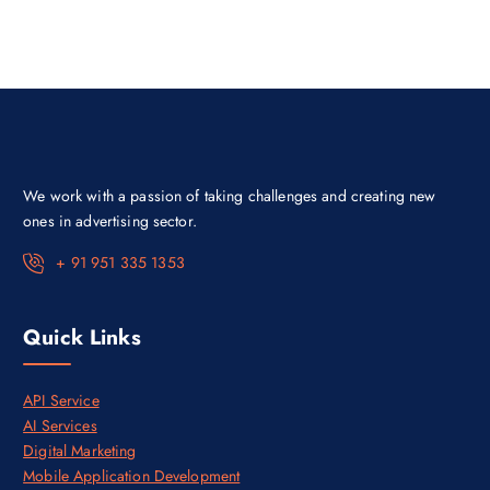
l
p
p
r
r
i
i
c
c
e
e
i
w
s
a
:
s
₹
:
9
₹
9
5
9
We work with a passion of taking challenges and creating new
0
.
,
0
ones in advertising sector.
0
0
0
.
+ 91 951 335 1353
0
.
0
0
Quick Links
.
API Service
AI Services
Digital Marketing
Mobile Application Development