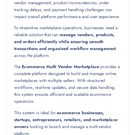
vendor management, product inconsistencies, order
tracking delays, and payment handling challenges can
impact overall platform performance and user experience.
To streamline marketplace operations, businesses need a
reliable solution that can
manage vendors, products,
and orders efficiently while ensuring smooth
transactions and organized workflow management
across the platform.
The
Ecommerce Multi Vendor Marketplace
provides a
complete platform designed to build and manage online
marketplaces with multiple sellers. With structured
workflows, real-time updates, and secure data handling,
this system ensures efficient and scalable ecommerce
operations.
This system is ideal for
ecommerce businesses,
startups, entrepreneurs, retailers, and marketplace
owners
looking to launch and manage a multi-vendor
platform.