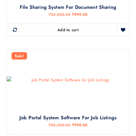
0
.
File Sharing System For Document Sharing
0
.
O
C
₹
50,000.00
₹
999.00
0
r
u
0
i
r
.
g
r
Add to cart
i
e
n
n
a
t
l
p
p
r
r
i
Sale!
i
c
c
e
e
i
w
s
a
:
s
₹
:
9
₹
9
5
9
0
.
,
0
0
0
0
.
Job Portal System Software For Job Listings
0
.
O
C
₹
50,000.00
₹
999.00
0
r
u
0
i
r