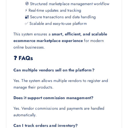
🧭 Structured marketplace management workflow
⚡ Real-time updates and tracking
🔐 Secure transactions and data handling
✅ Scalable and easy-to-use platform
This system ensures a
smart, efficient, and scalable
ecommerce marketplace experience
for modern
online businesses.
❓ FAQs
Can multiple vendors sell on the platform?
Yes. The system allows multiple vendors to register and
manage their products.
Does it support commission management?
Yes. Vendor commissions and payments are handled
automatically.
Can I track orders and inventory?