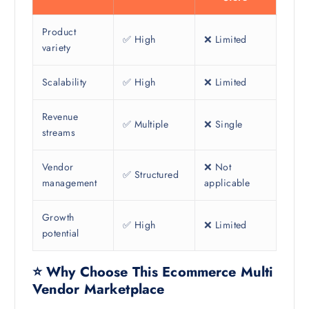
Product
✅ High
❌ Limited
variety
Scalability
✅ High
❌ Limited
Revenue
✅ Multiple
❌ Single
streams
Vendor
❌ Not
✅ Structured
management
applicable
Growth
✅ High
❌ Limited
potential
⭐ Why Choose This Ecommerce Multi
Vendor Marketplace