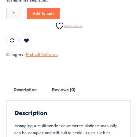
i
c
c
e
Ecommerce Multi Vendor Marketplace Software quantity
Add to cart
e
i
w
s
Add to wishlist
a
:
s
₹
:
9
₹
9
Category:
Prebuilt Software
5
9
0
.
,
0
0
0
0
.
Description
Reviews (0)
0
.
0
Description
0
.
Managing a multi-vendor ecommerce platform manually
can be complex and difficult to scale. Issues such as