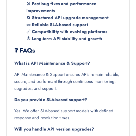
🛠️
Fast bug fixes and performance
improvements
🔄
Structured API upgrade management
📜
Reliable SLA-based support
🔗
Compatibility with evolving platforms
🔝
Long-term API stability and growth
❓ FAQs
What is API Maintenance & Support?
API Maintenance & Support ensures APIs remain reliable,
secure, and performant through continuous monitoring,
upgrades, and support.
Do you provide SLA-based support?
Yes. We offer SLA-based support models with defined
response and resolution times.
Will you handle API version upgrades?