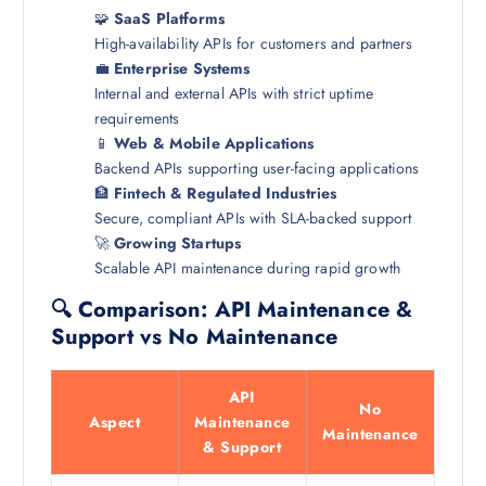
🧩
SaaS Platforms
High-availability APIs for customers and partners
💼
Enterprise Systems
Internal and external APIs with strict uptime
requirements
📱
Web & Mobile Applications
Backend APIs supporting user-facing applications
🏦
Fintech & Regulated Industries
Secure, compliant APIs with SLA-backed support
🚀
Growing Startups
Scalable API maintenance during rapid growth
🔍 Comparison: API Maintenance &
Support vs No Maintenance
API
No
Aspect
Maintenance
Maintenance
& Support