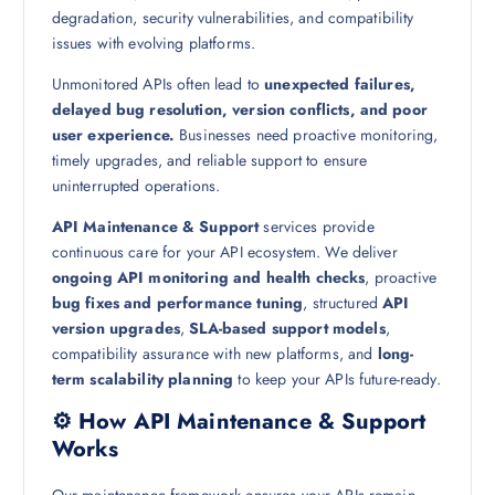
degradation, security vulnerabilities, and compatibility
issues with evolving platforms.
Unmonitored APIs often lead to
unexpected failures,
delayed bug resolution, version conflicts, and poor
user experience.
Businesses need proactive monitoring,
timely upgrades, and reliable support to ensure
uninterrupted operations.
API Maintenance & Support
services provide
continuous care for your API ecosystem. We deliver
ongoing API monitoring and health checks
, proactive
bug fixes and performance tuning
, structured
API
version upgrades
,
SLA-based support models
,
compatibility assurance with new platforms, and
long-
term scalability planning
to keep your APIs future-ready.
⚙️ How API Maintenance & Support
Works