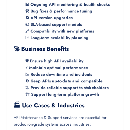
📊 Ongoing API monitoring & health checks
🛠️ Bug fixes & performance tuning
🔄 API version upgrades
📜 SLA-based support models
🔗 Compatibility with new platforms
📈 Long-term scalability planning
🚀 Business Benefits
🛡️
Ensure high API availability
⚡
Maintain optimal performance
📉
Reduce downtime and incidents
🔄
Keep APIs up-to-date and compatible
🤝
Provide reliable support to stakeholders
🏗️
Support long-term platform growth
🏭 Use Cases & Industries
API Maintenance & Support services are essential for
production-grade systems across industries: