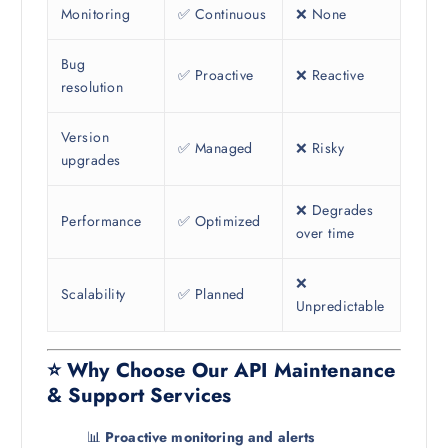
Monitoring
✅ Continuous
❌ None
Bug
✅ Proactive
❌ Reactive
resolution
Version
✅ Managed
❌ Risky
upgrades
❌ Degrades
Performance
✅ Optimized
over time
❌
Scalability
✅ Planned
Unpredictable
⭐ Why Choose Our API Maintenance
& Support Services
📊
Proactive monitoring and alerts