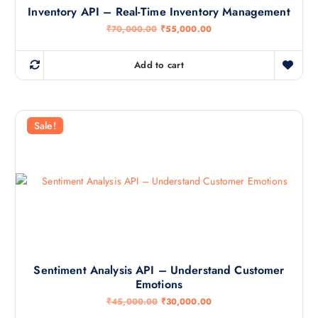
0
0
Inventory API – Real-Time Inventory Management
0
.
0
0
O
C
₹
70,000.00
₹
55,000.00
.
0
r
u
0
.
i
r
0
g
r
Add to cart
.
i
e
n
n
a
t
l
p
p
r
r
i
Sale!
i
c
c
e
e
i
w
s
a
:
s
₹
:
5
₹
5
7
,
0
0
,
0
0
0
0
.
Sentiment Analysis API – Understand Customer
0
0
Emotions
.
0
0
.
O
C
₹
45,000.00
₹
30,000.00
0
r
u
.