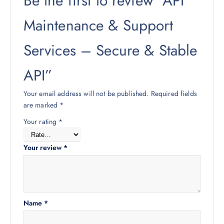
Be the first to review “API
Maintenance & Support
Services – Secure & Stable
API”
Your email address will not be published.
Required fields
are marked
*
Your rating
*
Your review
*
Name
*