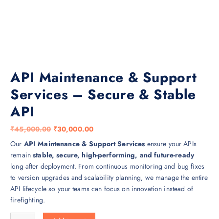
API Maintenance & Support
Services – Secure & Stable
API
O
C
₹
45,000.00
₹
30,000.00
r
u
Our
API Maintenance & Support Services
ensure your APIs
i
r
remain
stable, secure, high-performing, and future-ready
g
r
long after deployment. From continuous monitoring and bug fixes
i
e
to version upgrades and scalability planning, we manage the entire
n
n
API lifecycle so your teams can focus on innovation instead of
a
t
firefighting.
l
p
API Maintenance & Support Services – Secure & Stable API quantity
p
r