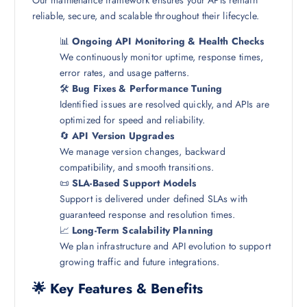
Our maintenance framework ensures your APIs remain
reliable, secure, and scalable throughout their lifecycle.
📊
Ongoing API Monitoring & Health Checks
We continuously monitor uptime, response times,
error rates, and usage patterns.
🛠️
Bug Fixes & Performance Tuning
Identified issues are resolved quickly, and APIs are
optimized for speed and reliability.
🔄
API Version Upgrades
We manage version changes, backward
compatibility, and smooth transitions.
📜
SLA-Based Support Models
Support is delivered under defined SLAs with
guaranteed response and resolution times.
📈
Long-Term Scalability Planning
We plan infrastructure and API evolution to support
growing traffic and future integrations.
🌟 Key Features & Benefits