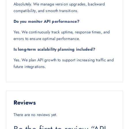
Absolutely. We manage version upgrades, backward
compatibility, and smooth transitions.
Do you monitor API performance?
Yes. We continuously track uptime, response times, and
errors to ensure optimal performance.
Is long-term scalability planning included?
Yes. We plan API growth to support increasing traffic and
future integrations.
Reviews
There are no reviews yet.