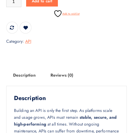
Add to cart
r
i
i
c
Add to wishlist
c
e
e
i
w
s
a
:
Category:
API
s
₹
:
3
₹
0
4
,
5
0
Description
Reviews (0)
,
0
0
0
0
.
Description
0
0
.
0
Building an API is only the first step. As platforms scale
0
.
and usage grows, APIs must remain
stable, secure, and
0
high-performing
at all times. Without ongoing
.
maintenance, APIs can suffer from downtime, performance