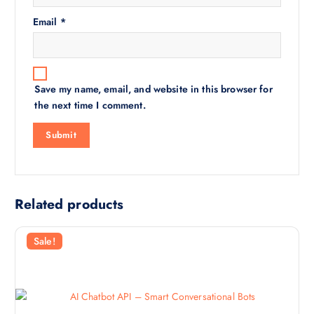
Email
*
Save my name, email, and website in this browser for
the next time I comment.
Related products
Sale!