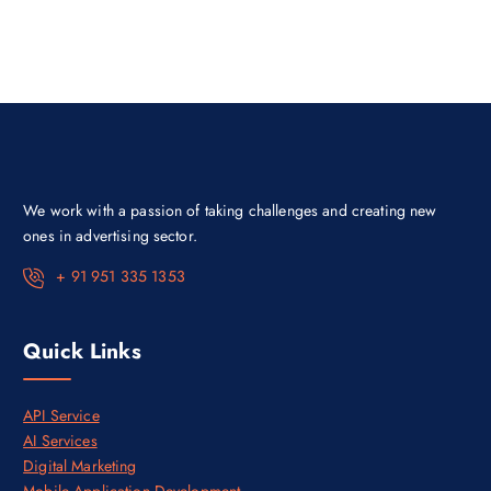
a
t
l
p
p
r
r
i
i
c
c
e
e
i
w
s
a
:
s
₹
:
5
₹
5
7
,
We work with a passion of taking challenges and creating new
0
0
,
0
ones in advertising sector.
0
0
0
.
+ 91 951 335 1353
0
0
.
0
0
.
0
Quick Links
.
API Service
AI Services
Digital Marketing
Mobile Application Development