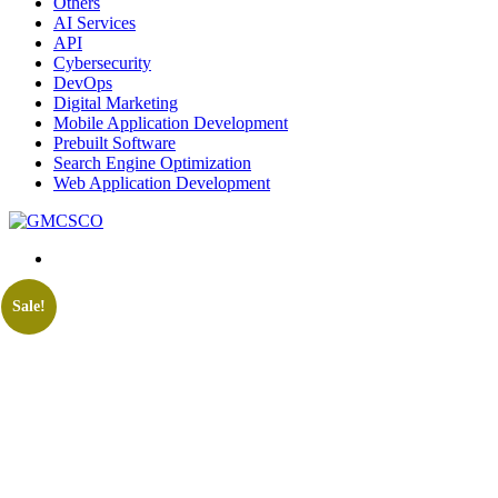
Others
AI Services
API
Cybersecurity
DevOps
Digital Marketing
Mobile Application Development
Prebuilt Software
Search Engine Optimization
Web Application Development
Sale!