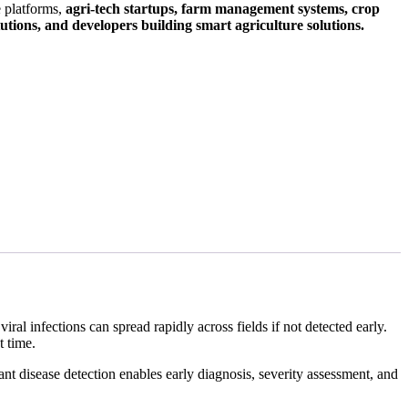
e platforms,
agri-tech startups, farm management systems, crop
tutions, and developers building smart agriculture solutions.
viral infections can spread rapidly across fields if not detected early.
t time.
t disease detection enables early diagnosis, severity assessment, and