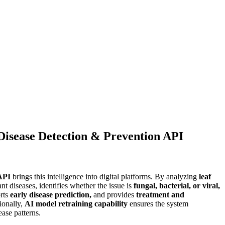
Disease Detection & Prevention API
API
brings this intelligence into digital platforms. By analyzing
leaf
ant diseases, identifies whether the issue is
0.00.
fungal, bacterial, or viral,
rts
early disease prediction,
and provides
treatment and
ionally,
AI model retraining capability
ensures the system
ase patterns.