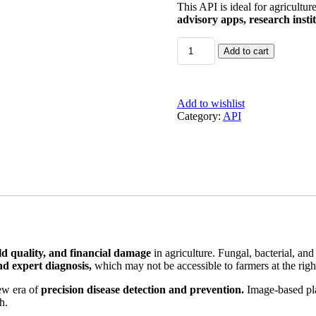
This API is ideal for agricultur
advisory apps, research insti
AI-
Add to cart
Powered
Plant
Disease
Detection
Add to wishlist
&
Category:
API
Prevention
API
quantity
eld quality, and financial damage
in agriculture. Fungal, bacterial, and 
d expert diagnosis,
which may not be accessible to farmers at the righ
new era of
precision disease detection and prevention.
Image-based plan
h.