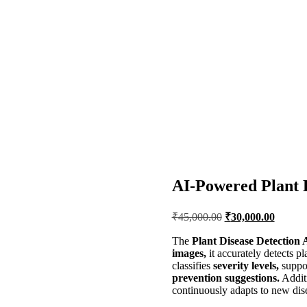
AI-Powered Plant 
Original
Current
₹
45,000.00
₹
30,000.00
price
price
was:
is:
The
Plant Disease Detection 
images,
it accurately detects pl
₹45,000.00.
₹30,00
classifies
severity levels,
suppo
prevention suggestions.
Addit
continuously adapts to new dise