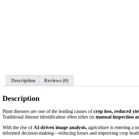
Description
Reviews (0)
Description
Plant diseases are one of the leading causes of
crop loss, reduced yi
Traditional disease identification often relies on
manual inspection an
With the rise of
AI-driven image analysis,
agriculture is entering a 
informed decision-making—reducing losses and improving crop healt