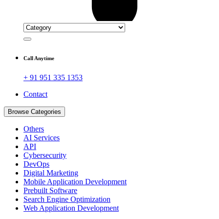
Call Anytime
+ 91 951 335 1353
Contact
Browse Categories
Others
AI Services
API
Cybersecurity
DevOps
Digital Marketing
Mobile Application Development
Prebuilt Software
Search Engine Optimization
Web Application Development