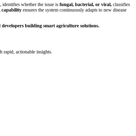
, identifies whether the issue is
fungal, bacterial, or viral,
classifies
 capability
ensures the system continuously adapts to new disease
 developers building smart agriculture solutions.
rapid, actionable insights.