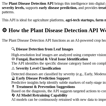
The
Plant Disease Detection API
brings this intelligence into digita
severity levels,
supports
early disease prediction,
and provides
trea
patterns.
This API is ideal for agriculture platforms,
agri-tech startups, farm 
⚙️ How the Plant Disease Detection API W
The Plant Disease Detection API functions as an AI-powered crop heal
🔍
Disease Detection from Leaf Images
High-resolution leaf images are analyzed using computer vision t
🦠
Fungal, Bacterial & Viral Issue Identification
The API identifies the specific disease category based on compl
⚠️
Severity Level Classification
Detected diseases are classified by severity (e.g., Early, Modera
🔮
Early Disease Prediction Support
Predictive insights help identify subtle markers of early-stage i
💊
Treatment & Prevention Suggestions
Based on the diagnosis, the API suggests targeted actions to con
🔄
AI Model Retraining Capability
AI models can be continuously retrained with new data to impr