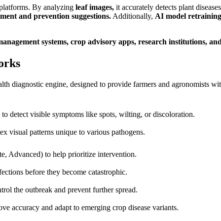
l platforms. By analyzing
leaf images,
it accurately detects plant diseases
tment and prevention suggestions.
Additionally,
AI model retraining
management systems, crop advisory apps, research institutions, and
orks
th diagnostic engine, designed to provide farmers and agronomists with 
o detect visible symptoms like spots, wilting, or discoloration.
ex visual patterns unique to various pathogens.
te, Advanced) to help prioritize intervention.
nfections before they become catastrophic.
trol the outbreak and prevent further spread.
ove accuracy and adapt to emerging crop disease variants.