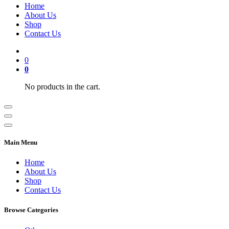
Home
About Us
Shop
Contact Us
0
0
No products in the cart.
Main Menu
Home
About Us
Shop
Contact Us
Browse Categories